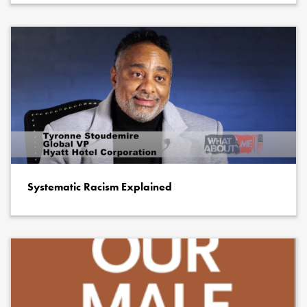
Systematic Racism Explained