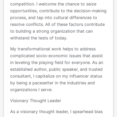
competition. I welcome the chance to seize
opportunities, contribute to the decision-making
process, and tap into cultural differences to
resolve conflicts. All of these factors contribute
to building a strong organization that can
withstand the tests of today.
My transformational work helps to address
complicated socio-economic issues that assist
in leveling the playing field for everyone. As an
established author, public speaker, and trusted
consultant, I capitalize on my influencer status
by being a pacesetter in the industries and
organizations I serve.
Visionary Thought Leader
As a visionary thought leader, I spearhead bias