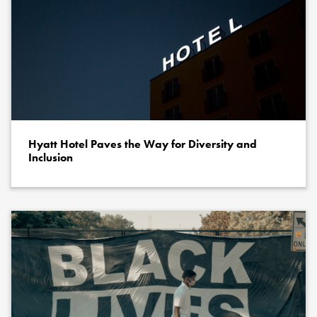
Hyatt Hotel Paves the Way for Diversity and
Inclusion