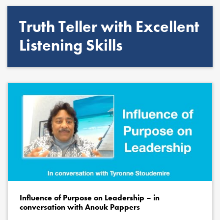
Truth Teller with Excellent
Listening Skills
Influence of Purpose on Leadership – in
conversation with Anouk Pappers