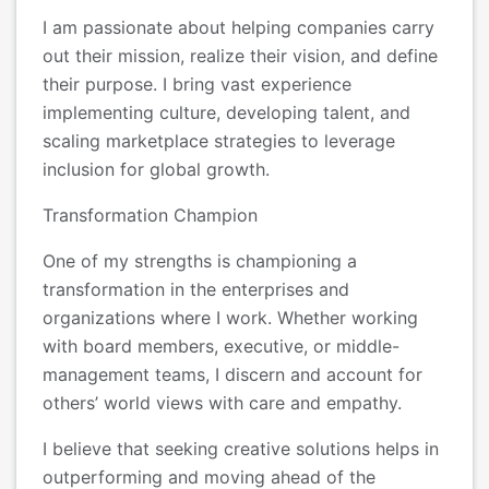
I am passionate about helping companies carry
out their mission, realize their vision, and define
their purpose. I bring vast experience
implementing culture, developing talent, and
scaling marketplace strategies to leverage
inclusion for global growth.
Transformation Champion
One of my strengths is championing a
transformation in the enterprises and
organizations where I work. Whether working
with board members, executive, or middle-
management teams, I discern and account for
others’ world views with care and empathy.
I believe that seeking creative solutions helps in
outperforming and moving ahead of the