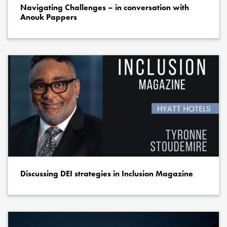
Navigating Challenges – in conversation with
Anouk Pappers
Discussing DEI strategies in Inclusion Magazine