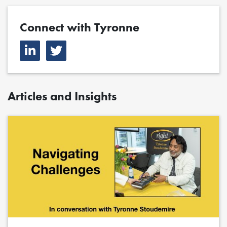
Connect with Tyronne
Articles and Insights