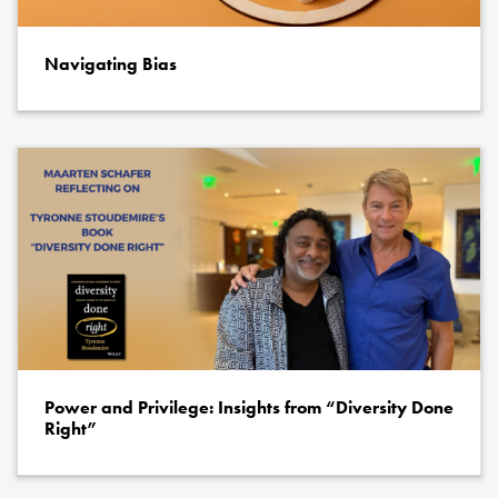
Navigating Bias
Power and Privilege: Insights from “Diversity Done
Right”