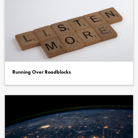
Running Over Roadblocks