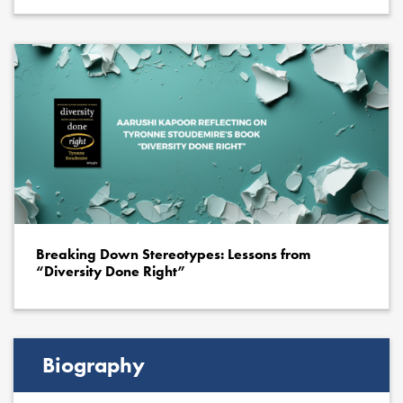
Breaking Down Stereotypes: Lessons from
“Diversity Done Right”
Biography