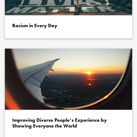
Racism in Every Day
Improving Diverse People’s Experience by
Showing Everyone the World