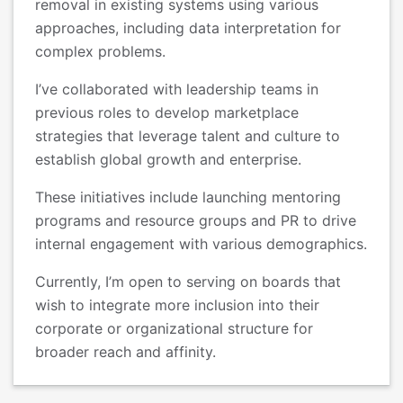
removal in existing systems using various
approaches, including data interpretation for
complex problems.
I’ve collaborated with leadership teams in
previous roles to develop marketplace
strategies that leverage talent and culture to
establish global growth and enterprise.
These initiatives include launching mentoring
programs and resource groups and PR to drive
internal engagement with various demographics.
Currently, I’m open to serving on boards that
wish to integrate more inclusion into their
corporate or organizational structure for
broader reach and affinity.