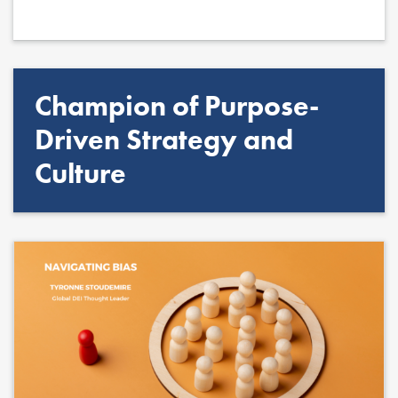
Champion of Purpose-
Driven Strategy and
Culture