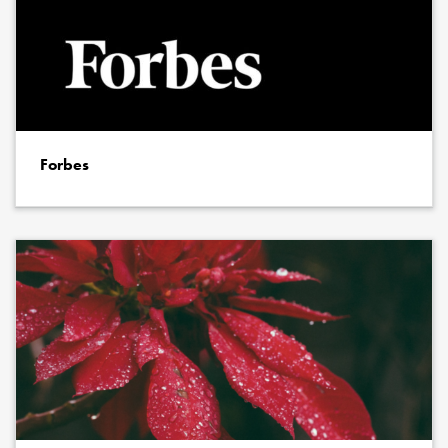
Forbes