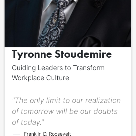
Quote
*
Quote author
Quote author link
Tyronne Stoudemire
Positioning
*
Guiding Leaders to Transform
Workplace Culture
"The only limit to our realization
of tomorrow will be our doubts
of today."
Franklin D. Roosevelt