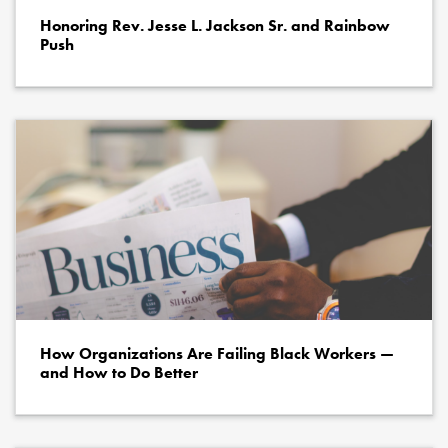
Honoring Rev. Jesse L. Jackson Sr. and Rainbow
Push
How Organizations Are Failing Black Workers —
and How to Do Better