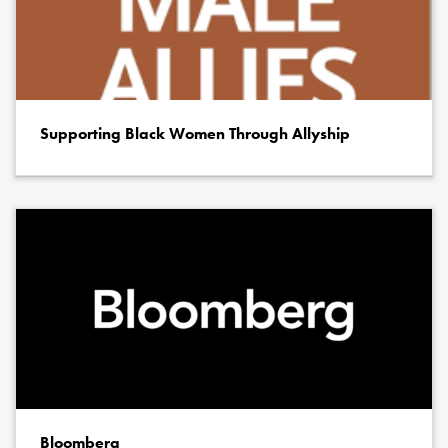
Supporting Black Women Through Allyship
Bloomberg