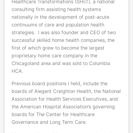
Healthcare Transformations (SHcT), a national
consulting firm assisting health systems
nationally in the development of post-acute
continuums of care and population health
strategies.
I was also founder and CEO of two
successful skilled home health companies, the
first of which grew to become the largest
proprietary home care company in the
Chicagoland area and was sold to Columbia
HCA.
Previous board positions I held, include the
boards of Alegent Creighton Health, the National
Association for Health Services Executives, and
the American Hospital Association’s governing
boards for The Center for Healthcare
Governance and Long Term Care.