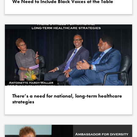
We Need to Include Black Voices at the Table
There’s a need for national, long-term healthcare
strategies