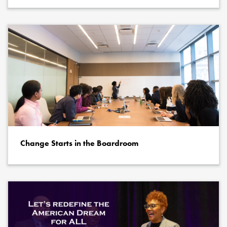
Change Starts in the Boardroom