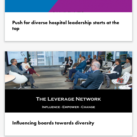
Push for diverse hospital leadership starts at the
top
Influencing boards towards diversity