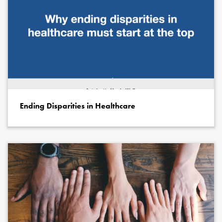
Ending Disparities in Healthcare