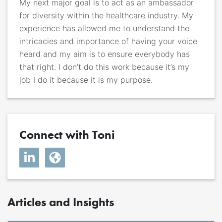
My next major goal is to act as an ambassador
for diversity within the healthcare industry. My
experience has allowed me to understand the
intricacies and importance of having your voice
heard and my aim is to ensure everybody has
that right. I don’t do this work because it’s my
job I do it because it is my purpose.
Connect with Toni
Articles and Insights