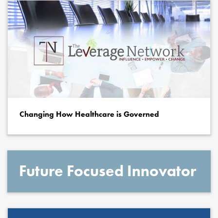
Changing How Healthcare is Governed
Future Focused Innovator