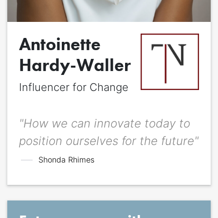
Quote
*
Antoinette
Quote author
Quote author link
Hardy-Waller
Influencer for Change
Positioning
*
"How we can innovate today to
position ourselves for the future"
Shonda Rhimes