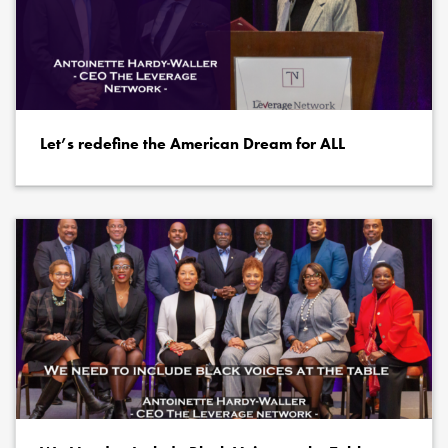
Let’s redefine the American Dream for ALL