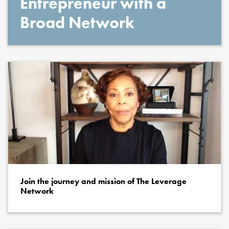
Entrepreneur with a
Broad Network
Join the journey and mission of The Leverage
Network