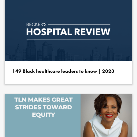
149 Black healthcare leaders to know | 2023