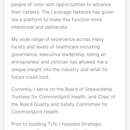
people of color with opportunities to advance
their careers. The Leverage Network has given
me a platform to make this function more
intentional and deliberate.
My wide range of experience across many
facets and levels of healthcare including
governance, executive leadership, being an
entrepreneur and clinician has allowed me a
unique insight into the industry and what its
future could hold.
Currently, I serve on the Board of Stewardship
Trustees for CommonSpirit Health, and Chair of
the Board Quality and Safety Committee for
CommonSpirit Health.
Prior to building TLN, I founded Strategic