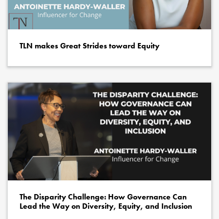
TLN makes Great Strides toward Equity
The Disparity Challenge: How Governance Can
Lead the Way on Diversity, Equity, and Inclusion