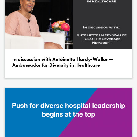
In discussion with Antoinette Hardy-Waller —
Ambassador for Diversity in Healthcare