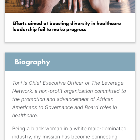
Efforts aimed at boosting diversity in healthcare
leadership fail to make progress
Biography
Toni is Chief Executive Officer of The Leverage
Network, a non-profit organization committed to
the promotion and advancement of African
Americans to Governance and Board roles in
healthcare.
Being a black woman in a white male-dominated
industry, my mission has become connecting