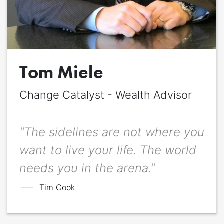
Quote
*
Quote author
Quote author link
Tom Miele
Change Catalyst - Wealth Advisor
Positioning
*
"The sidelines are not where you
want to live your life. The world
needs you in the arena."
Tim Cook