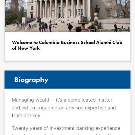
Welcome to Columbia Business School Alumni Club
of New York
Biography
Managing wealth – it’s a complicated matter
and, when engaging an advisor, expertise and
trust are key.
Twenty years of investment banking experience