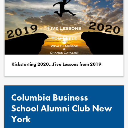
Kickstarting 2020…Five Lessons from 2019
Columbia Business
School Alumni Club New
York