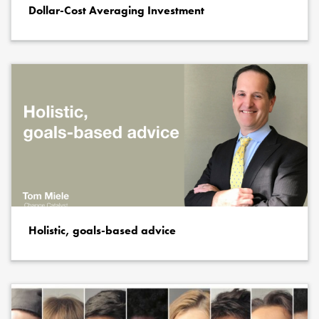
Dollar-Cost Averaging Investment
Holistic, goals-based advice