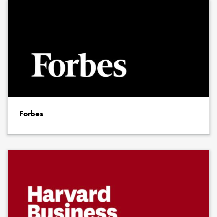
Forbes