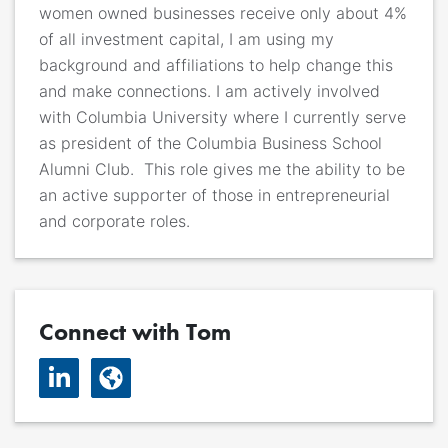
women owned businesses receive only about 4%
of all investment capital, I am using my
background and affiliations to help change this
and make connections.
I am actively involved
with Columbia University where I currently serve
as president of the Columbia Business School
Alumni Club. This role gives me the ability to be
an active supporter of those in entrepreneurial
and corporate roles.
Connect with Tom