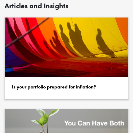
Articles and Insights
Is your portfolio prepared for inflation?