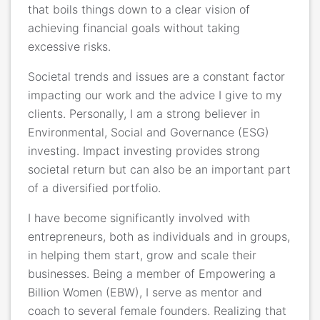
that boils things down to a clear vision of
achieving financial goals without taking
excessive risks.
Societal trends and issues are a constant factor
impacting our work and the advice I give to my
clients. Personally, I am a strong believer in
Environmental, Social and Governance (ESG)
investing. Impact investing provides strong
societal return but can also be an important part
of a diversified portfolio.
I have become significantly involved with
entrepreneurs, both as individuals and in groups,
in helping them start, grow and scale their
businesses. Being a member of Empowering a
Billion Women (EBW), I serve as mentor and
coach to several female founders. Realizing that