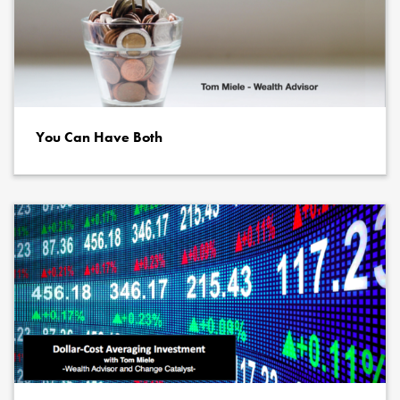
You Can Have Both