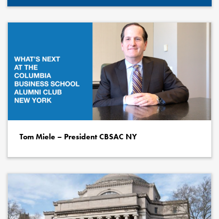
Tom Miele – President CBSAC NY