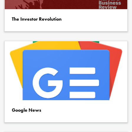
The Investor Revolution
Google News