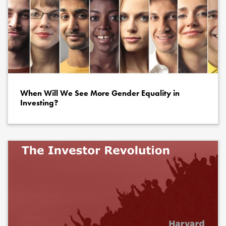
When Will We See More Gender Equality in
Investing?