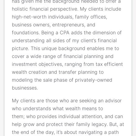
has given me the background needed to offer a
holistic financial perspective. My clients include
high-net-worth individuals, family offices,
business owners, entrepreneurs, and
foundations. Being a CPA adds the dimension of
understanding all sides of my client’s financial
picture. This unique background enables me to
cover a wide range of financial planning and
investment objectives, ranging from tax efficient
wealth creation and transfer planning to
modeling the sale phase of privately-owned
businesses.
My clients are those who are seeking an advisor
who understands what wealth means to
them; who provides individual attention, and can
help grow and protect their family legacy. But, at
the end of the day, it’s about navigating a path