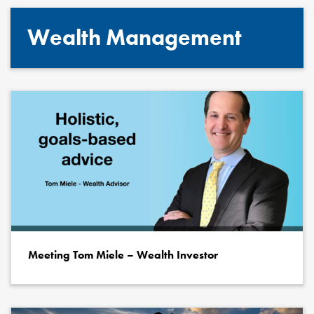
Wealth Management
Meeting Tom Miele – Wealth Investor