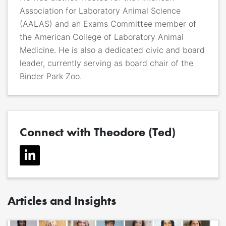
Association for Laboratory Animal Science
(AALAS) and an Exams Committee member of
the American College of Laboratory Animal
Medicine. He is also a dedicated civic and board
leader, currently serving as board chair of the
Binder Park Zoo.
Connect with Theodore (Ted)
Articles and Insights