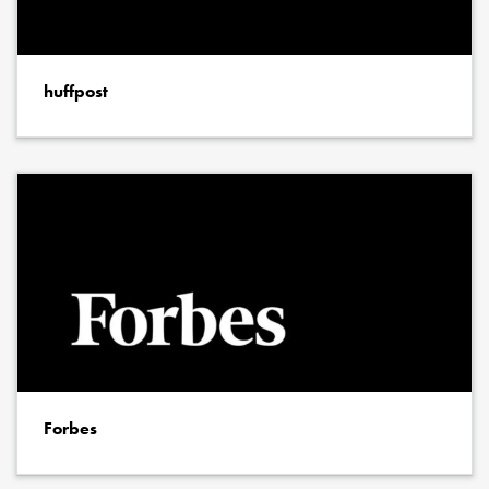
huffpost
Forbes