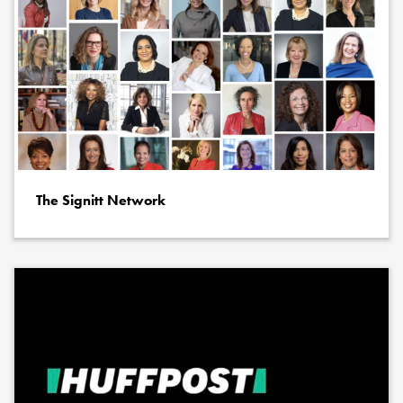
The Signitt Network