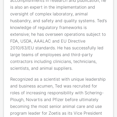
accomplishments in research and publication, he
is also an expert in the implementation and
oversight of complex laboratory, animal
husbandry, and safety and quality systems. Ted’s
knowledge of regulatory frameworks is
extensive; he has overseen operations subject to
FDA, USDA, AAALAC and EU Directive
2010/63/EU standards. He has successfully led
large teams of employees and third-party
contractors including clinicians, technicians,
scientists, and animal suppliers.
Recognized as a scientist with unique leadership
and business acumen, Ted was recruited for
roles of increasing responsibility with Schering-
Plough, Novartis and Pfizer before ultimately
becoming the most senior animal care and use
program leader for Zoetis as its Vice President