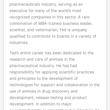
pharmaceuticals industry, serving as an
executive for many of the world’s most
recognized companies in this sector. A rare
combination of MBA-trained business leader,
scientist, and veterinarian, Ted is uniquely
qualified to contribute to boards in a variety of
industries.
Ted’s entire career has been dedicated to the
research and care of animals in the
pharmaceutical industry. He has had
responsibility for applying scientific practices
and principles to the development of
technologies for support and collaboration in the
use of animals in drug discovery and
development, release testing and product
development. In addition to major