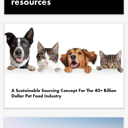
resources
A Sustainable Sourcing Concept For The 40+ Billion
Dollar Pet Food Industry