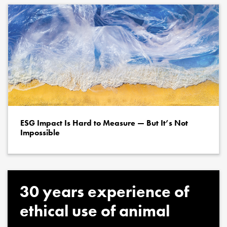
ESG Impact Is Hard to Measure — But It’s Not
Impossible
30 years experience of
ethical use of animal