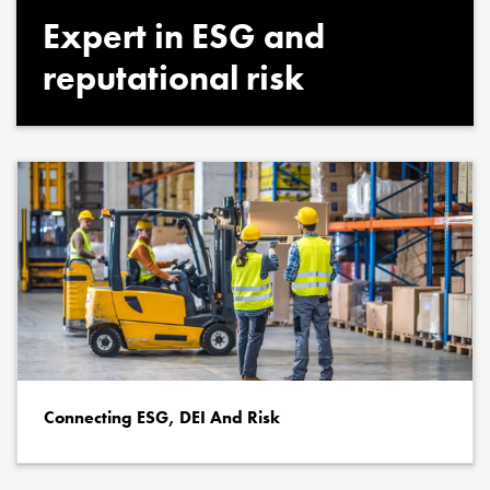
Expert in ESG and
reputational risk
Connecting ESG, DEI And Risk