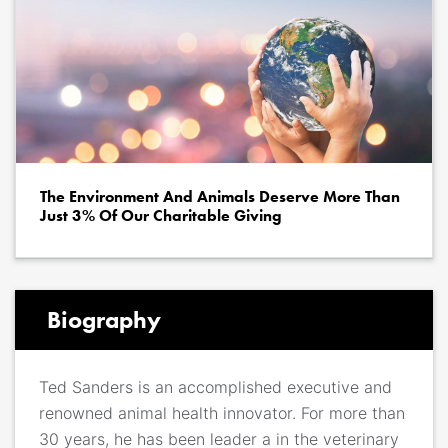
The Environment And Animals Deserve More Than
Just 3% Of Our Charitable Giving
Biography
Ted Sanders is an accomplished executive and
renowned animal health innovator. For more than
30 years, he has been leader a in the veterinary