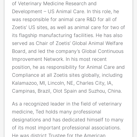
of Veterinary Medicine Research and
Development – US Animal Care. In this role, he
was responsible for animal care R&D for all of
Zoetis’ US sites, as well as animal care for two of
its flagship manufacturing facilities. He has also
served as Chair of Zoetis’ Global Animal Welfare
Board, and led the company’s Global Continuous
Improvement Network. In his most recent
position, he as responsibility for Animal Care and
Compliance at all Zoetis sites globally, including
Kalamazoo, MI, Lincoln, NE, Charles City, IA,
Campinas, Brazil, Olot Spain and Suzhou, China.
As a recognized leader in the field of veterinary
medicine, Ted holds many professional
designations and has dedicated himself to many
of its most important professional associations.
He was district Trustee for the American