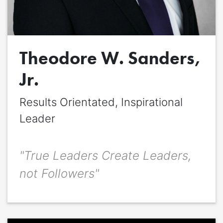
Quote
*
Theodore W. Sanders,
Quote author
Quote author link
Jr.
Positioning
*
Results Orientated, Inspirational
Leader
"True Leaders Create Leaders,
not Followers"