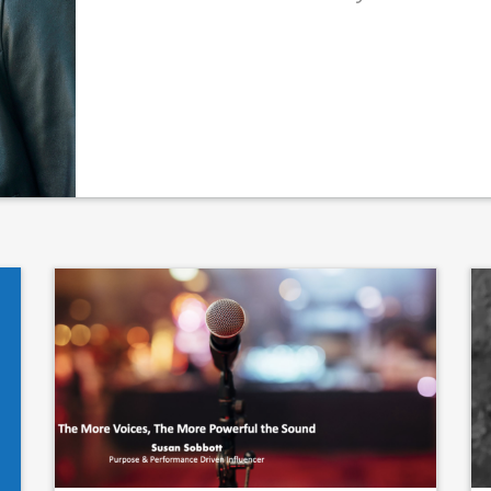
thor
Quote author link
ing
*