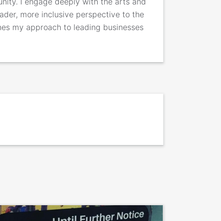
nity. I engage deeply with the arts and
ader, more inclusive perspective to the
ines my approach to leading businesses