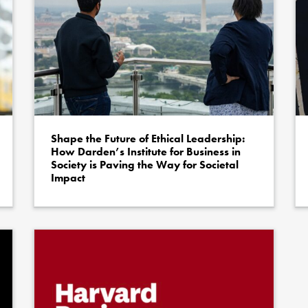
Shape the Future of Ethical Leadership:
How Darden’s Institute for Business in
Society is Paving the Way for Societal
Impact