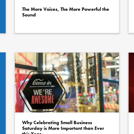
The More Voices, The More Powerful the
Sound
Why Celebrating Small Business
Saturday is More Important than Ever
this Year