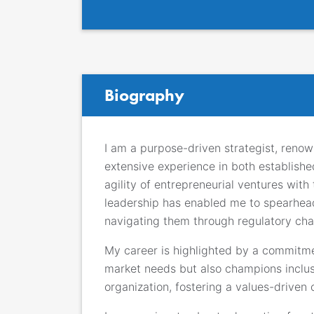
Biography
I am a purpose-driven strategist, renow
extensive experience in both establishe
agility of entrepreneurial ventures wit
leadership has enabled me to spearhead 
navigating them through regulatory cha
My career is highlighted by a commitmen
market needs but also champions inclusiv
organization, fostering a values-driven