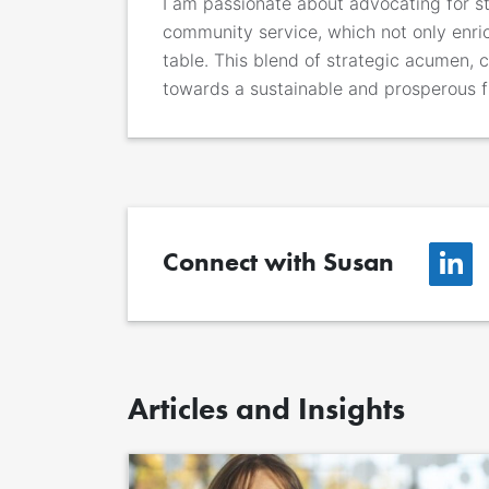
I am passionate about advocating for s
community service, which not only enric
table. This blend of strategic acumen,
towards a sustainable and prosperous f
Connect with Susan
Articles and Insights