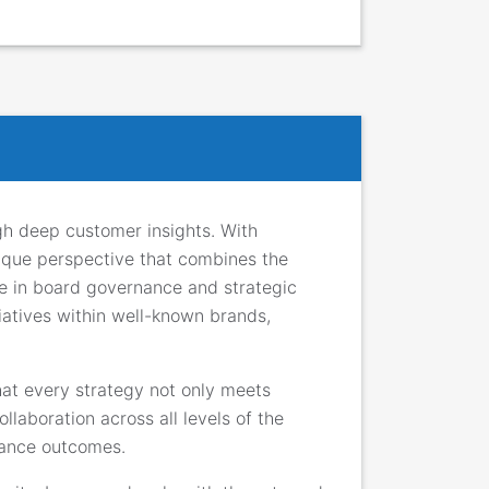
gh deep customer insights. With
nique perspective that combines the
ise in board governance and strategic
iatives within well-known brands,
hat every strategy not only meets
llaboration across all levels of the
rmance outcomes.