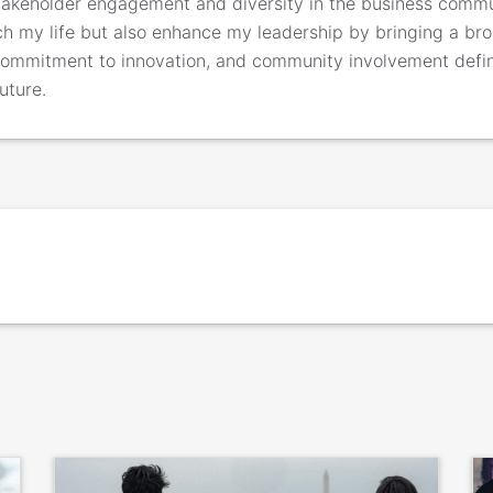
takeholder engagement and diversity in the business commu
h my life but also enhance my leadership by bringing a bro
 commitment to innovation, and community involvement def
uture.