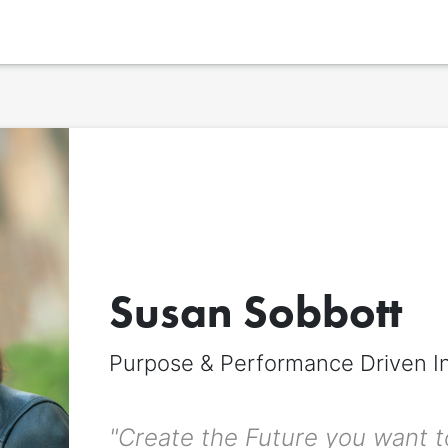
Display name
*
The name to be displayed across the signitt page. Can be different from 
Susan Sobbott
title.
First name
*
Purpose & Performance Driven I
"Create the Future you want to