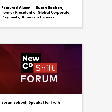
Featured Alumni – Susan Sobbott,
Former President of Global Corporate
Payments, American Express
Susan Sobbott Speaks Her Truth