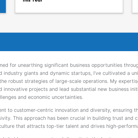
ned for unearthing significant business opportunities throu
d industry giants and dynamic startups, I’ve cultivated a u
h the robust strategies of large-scale operations. My expert
innovative projects and lead substantial new business init
llenges and economic uncertainties.
t to customer-centric innovation and diversity, ensuring t
ity. This approach has been crucial in building trust and co
 culture that attracts top-tier talent and drives high-perfo