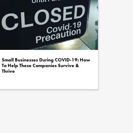
Small Businesses During COVID-19: How
To Help These Companies Survive &
Thrive