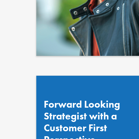
Quote au
Position
Forward Looking
Strategist with a
Customer First