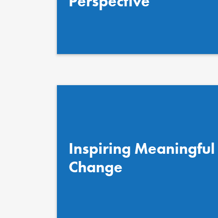
Perspective
Inspiring Meaningful
Change