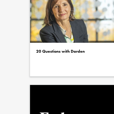
20 Questions with Darden