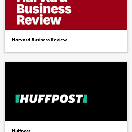
Harvard Business Review
Huffpost