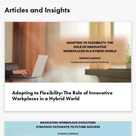
Articles and Insights
Adapting to Flexibility: The Role of Innovative
Workplaces in a Hybrid World