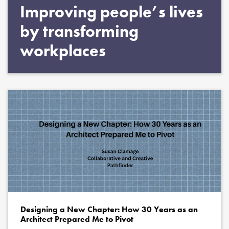
Improving people’s lives
by transforming
workplaces
Designing a New Chapter: How 30 Years as an
Architect Prepared Me to Pivot