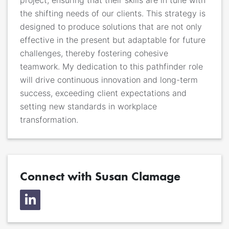
the shifting needs of our clients. This strategy is
designed to produce solutions that are not only
effective in the present but adaptable for future
challenges, thereby fostering cohesive
teamwork. My dedication to this pathfinder role
will drive continuous innovation and long-term
success, exceeding client expectations and
setting new standards in workplace
transformation.
Connect with Susan Clamage