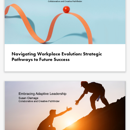
Navigating Workplace Evolution: Strategic
Pathways to Future Success