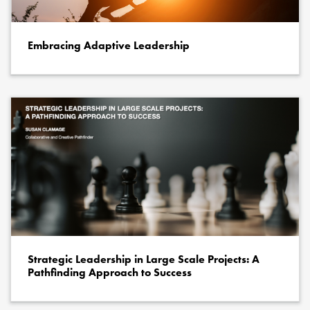
Embracing Adaptive Leadership
Strategic Leadership in Large Scale Projects: A
Pathfinding Approach to Success