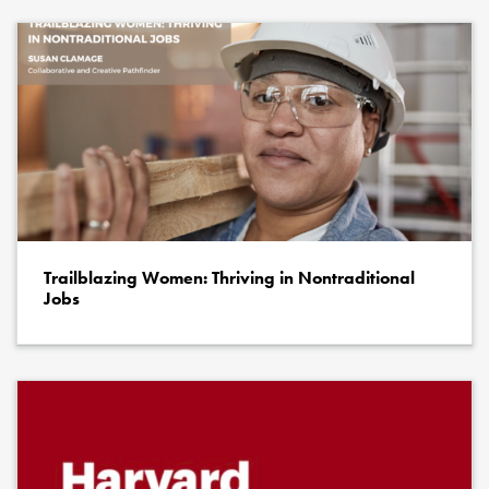
Trailblazing Women: Thriving in Nontraditional
Jobs