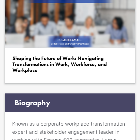
Shaping the Future of Work: Navigating
Transformations in Work, Workforce, and
Workplace
Biography
Known as a corporate workplace transformation
expert and stakeholder engagement leader in
working with Fortune 500 companies, I am a