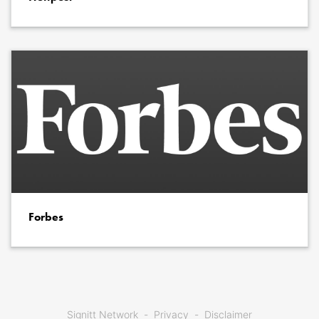
Forbes
Signitt Network
Privacy
Disclaimer