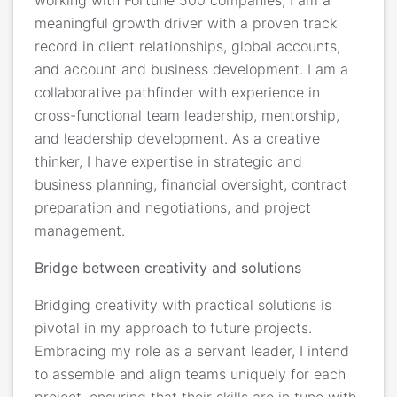
meaningful growth driver with a proven track
record in client relationships, global accounts,
and account and business development. I am a
collaborative pathfinder with experience in
cross-functional team leadership, mentorship,
and leadership development. As a creative
thinker, I have expertise in strategic and
business planning, financial oversight, contract
preparation and negotiations, and project
management.
Bridge between creativity and solutions
Bridging creativity with practical solutions is
pivotal in my approach to future projects.
Embracing my role as a servant leader, I intend
to assemble and align teams uniquely for each
project, ensuring that their skills are in tune with