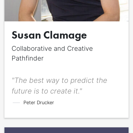
Quote
*
Susan Clamage
Quote author
Quote author link
Collaborative and Creative
Positioning
*
Pathfinder
"The best way to predict the
future is to create it."
Peter Drucker