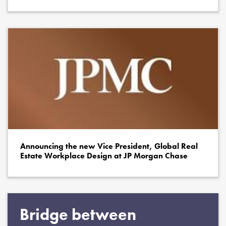
Announcing the new Vice President, Global Real
Estate Workplace Design at JP Morgan Chase
Bridge between