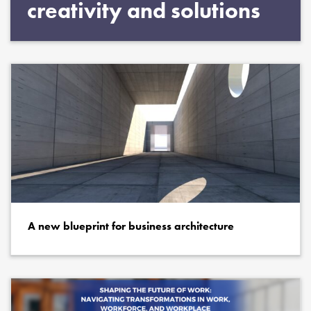
creativity and solutions
A new blueprint for business architecture