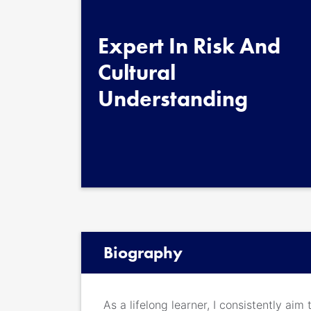
Expert In Risk And
Cultural
Understanding
Biography
As a lifelong learner, I consistently ai