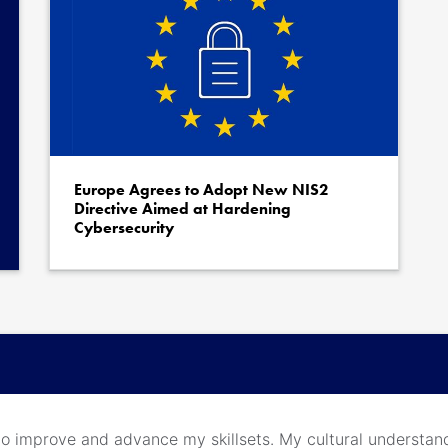
Europe Agrees to Adopt New NIS2
Directive Aimed at Hardening
Cybersecurity
m to improve and advance my skillsets. My cultural understan