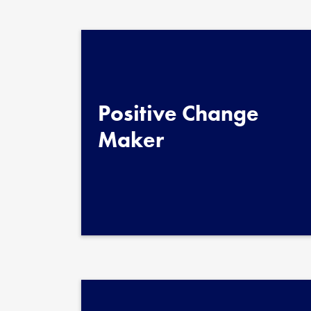
Quote au
Position
Positive Change
Maker