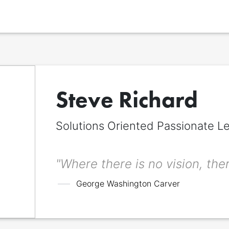
Steve Richard
Solutions Oriented Passionate L
Display name
*
The name to be displayed across the signitt page. Can be different from 
title.
"Where there is no vision, ther
First name
*
George Washington Carver