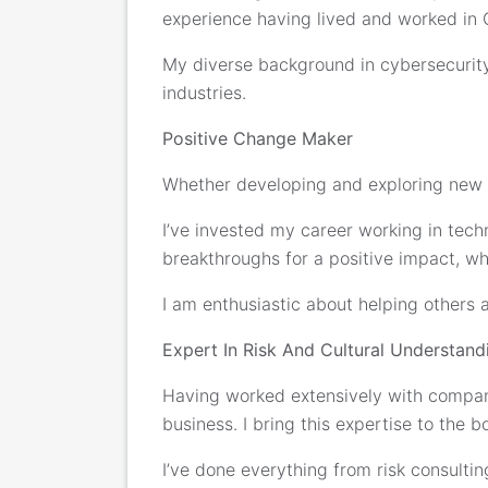
experience having lived and worked in 
My diverse background in cybersecurity
industries.
Positive Change Maker
Whether developing and exploring new te
I’ve invested my career working in tec
breakthroughs for a positive impact, whe
I am enthusiastic about helping others 
Expert In Risk And Cultural Understand
Having worked extensively with compani
business. I bring this expertise to the
I’ve done everything from risk consulti