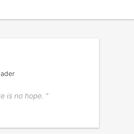
eader
the signitt
e is no hope. "