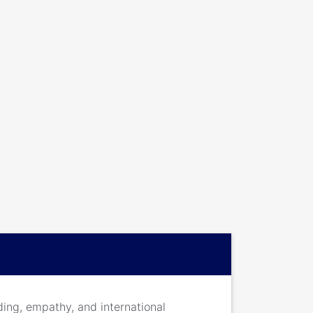
ding, empathy, and international