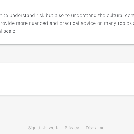
 to understand risk but also to understand the cultural conte
provide more nuanced and practical advice on many topics
l scale.
Signitt Network
Privacy
Disclaimer