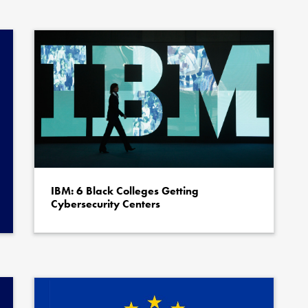
thor
Quote author link
ing
*
IBM: 6 Black Colleges Getting
Cybersecurity Centers