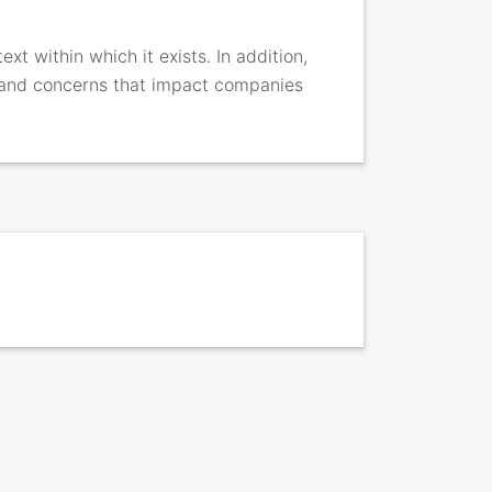
xt within which it exists. In addition,
 and concerns that impact companies