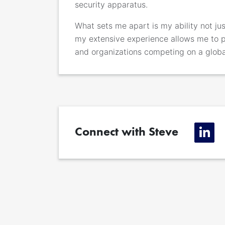
security apparatus.
What sets me apart is my ability not just
my extensive experience allows me to 
and organizations competing on a globa
Connect with Steve