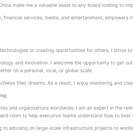
China make me a valuable asset to any board looking to imp
, financial services, media, and entertainment, empowers m
chnologies or creating opportunities for others, I strive to
hnology and innovation. I welcome the opportunity to get o
ther on a personal, local, or global scale.
achieve their dreams. As a result, I enjoy mentoring and coa
ing
es and organizations worldwide, I am an expert in the relev
 board room to help executive teams understand how to best w
ng to advising on large-scale infrastructure projects to wor