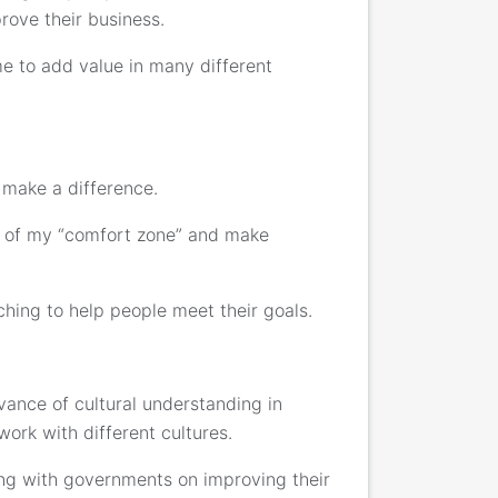
rove their business.
e to add value in many different
 make a difference.
ut of my “comfort zone” and make
ching to help people meet their goals.
ance of cultural understanding in
ork with different cultures.
king with governments on improving their