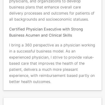
physicians, and organizations to develop
business plans that enhance overall care
delivery processes and outcomes for patients of
all backgrounds and socioeconomic statuses.
Certified Physician Executive with Strong
Business Acumen and Clinical Skills
I bring a 360 perspective as a physician working
in a successful business model. As an
experienced physician, I strive to provide value-
based care that improves the health of the
patient, delivers a much more pleasant
experience, with reimbursement based partly on
better health outcomes.