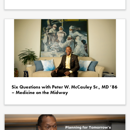
Six Questions with Peter W. McCauley Sr., MD ’86
– Medicine on the Midway