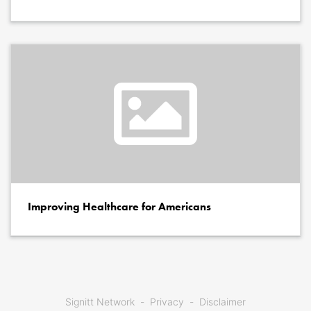
Improving Healthcare for Americans
Signitt Network
Privacy
Disclaimer