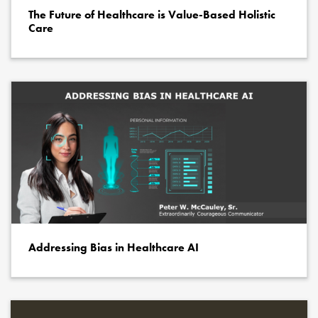
The Future of Healthcare is Value-Based Holistic
Care
Addressing Bias in Healthcare AI