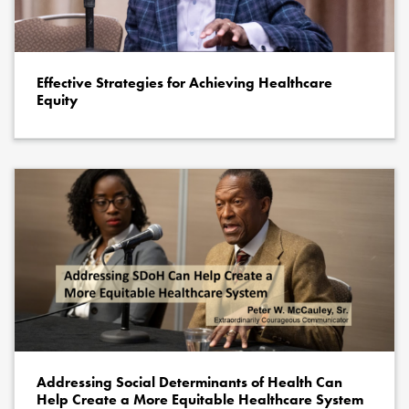
Effective Strategies for Achieving Healthcare
Equity
Addressing Social Determinants of Health Can
Help Create a More Equitable Healthcare System