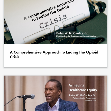
A Comprehensive Approach to Ending the Opioid
Crisis