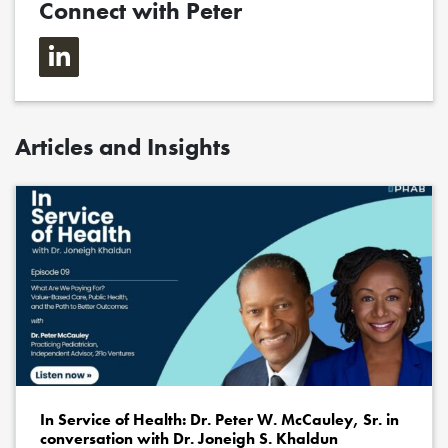
Connect with Peter
Articles and Insights
In Service of Health: Dr. Peter W. McCauley, Sr. in
conversation with Dr. Joneigh S. Khaldun