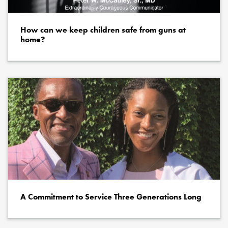
How can we keep children safe from guns at
home?
A Commitment to Service Three Generations Long