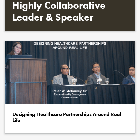
Highly Collaborative
Leader & Speaker
Designing Healthcare Partnerships Around Real
Life