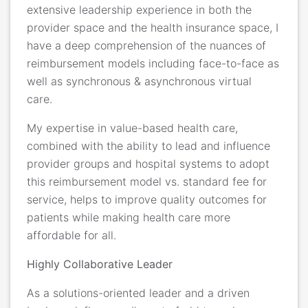
extensive leadership experience in both the
provider space and the health insurance space, I
have a deep comprehension of the nuances of
reimbursement models including face-to-face as
well as synchronous & asynchronous virtual
care.
My expertise in value-based health care,
combined with the ability to lead and influence
provider groups and hospital systems to adopt
this reimbursement model vs. standard fee for
service, helps to improve quality outcomes for
patients while making health care more
affordable for all.
Highly Collaborative Leader
As a solutions-oriented leader and a driven