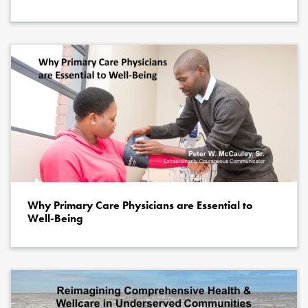
Why Primary Care Physicians are Essential to
Well-Being