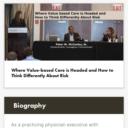
Where Value-based Care is Headed and How to
Think Differently About Risk
Biography
As a
p
racticing physician executive with