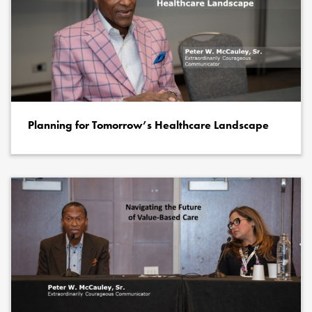
Planning for Tomorrow’s Healthcare Landscape