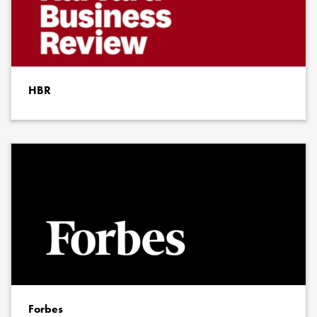
HBR
Forbes