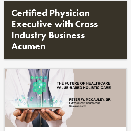
Certified Physician
Executive with Cross
Industry Business
Acumen