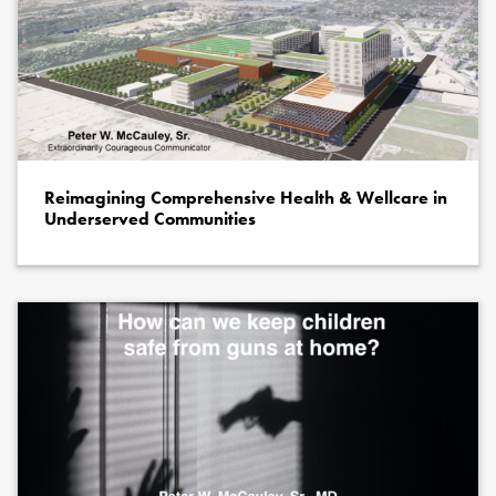
Reimagining Comprehensive Health & Wellcare in
Underserved Communities