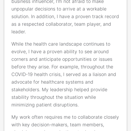
business influencer, I’m not afraid to make
unpopular decisions to arrive at a workable
solution. In addition, I have a proven track record
as a respected collaborator, team player, and
leader.
While the health care landscape continues to
evolve, I have a proven ability to see around
corners and anticipate opportunities or issues
before they arise. For example, throughout the
COVID-19 health crisis, I served as a liaison and
advocate for healthcare systems and
stakeholders. My leadership helped provide
stability throughout the situation while
minimizing patient disruptions.
My work often requires me to collaborate closely
with key decision-makers, team members,