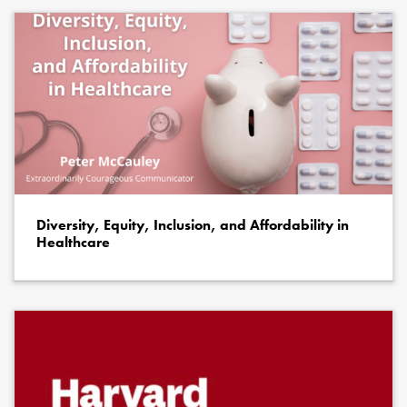
Diversity, Equity, Inclusion, and Affordability in
Healthcare