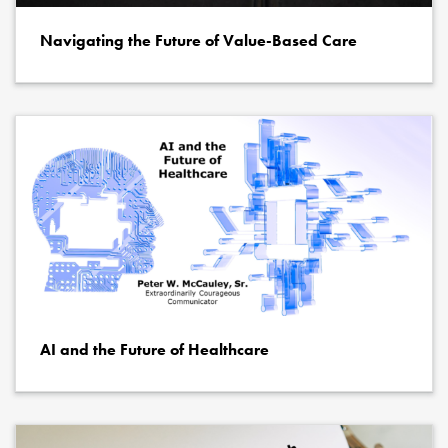
Navigating the Future of Value-Based Care
AI and the Future of Healthcare