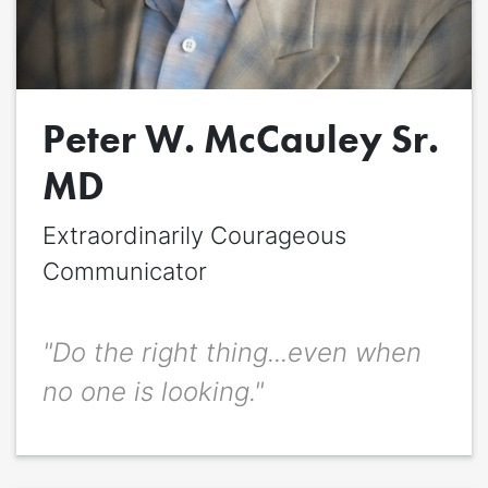
Quote
*
Peter W. McCauley Sr.
Quote author
Quote author link
MD
Positioning
*
Extraordinarily Courageous
Communicator
"Do the right thing...even when
no one is looking."