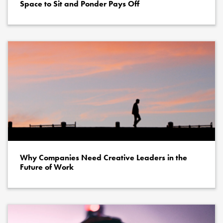
Space to Sit and Ponder Pays Off
Why Companies Need Creative Leaders in the
Future of Work