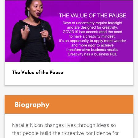
The Value of the Pause
Biography
Natalie Nixon changes lives through ideas so
that people build their creative confidence for