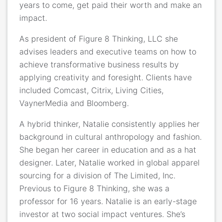
years to come, get paid their worth and make an
impact.
As president of Figure 8 Thinking, LLC she
advises leaders and executive teams on how to
achieve transformative business results by
applying creativity and foresight. Clients have
included Comcast, Citrix, Living Cities,
VaynerMedia and Bloomberg.
A hybrid thinker, Natalie consistently applies her
background in cultural anthropology and fashion.
She began her career in education and as a hat
designer. Later, Natalie worked in global apparel
sourcing for a division of The Limited, Inc.
Previous to Figure 8 Thinking, she was a
professor for 16 years. Natalie is an early-stage
investor at two social impact ventures. She’s