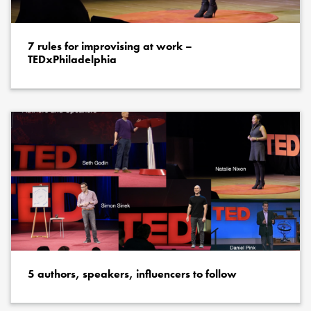
7 rules for improvising at work –
TEDxPhiladelphia
5 authors, speakers, influencers to follow