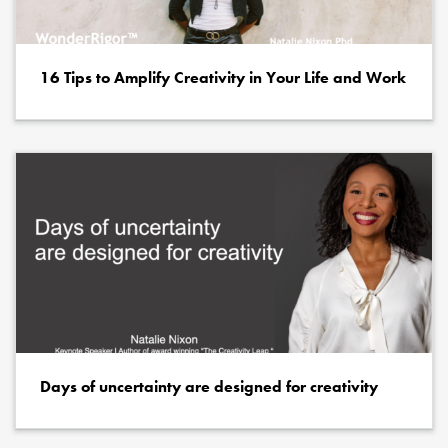
16 Tips to Amplify Creativity in Your Life and Work
Days of uncertainty are designed for creativity