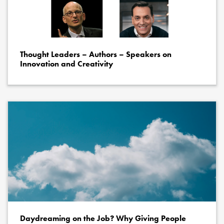
Thought Leaders – Authors – Speakers on
Innovation and Creativity
Daydreaming on the Job? Why Giving People