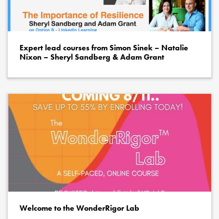
Expert lead courses from Simon Sinek – Natalie
Nixon – Sheryl Sandberg & Adam Grant
Welcome to the WonderRigor Lab