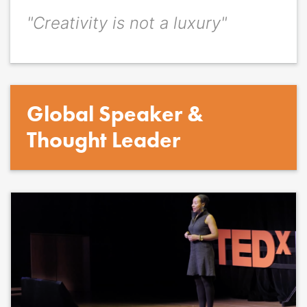
"Creativity is not a luxury"
Quote
*
Quote author
Quote author link
Global Speaker &
Positioning
*
Thought Leader