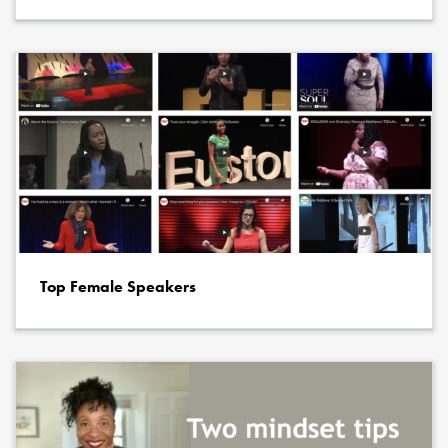
Top Female Speakers