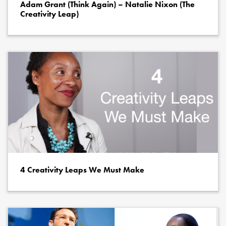
Adam Grant (Think Again) – Natalie Nixon (The
Creativity Leap)
4 Creativity Leaps We Must Make