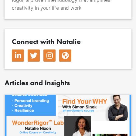
creativity in your life and work.
Connect with Natalie
Articles and Insights