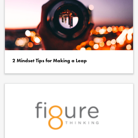
2 Mindset Tips for Making a Leap