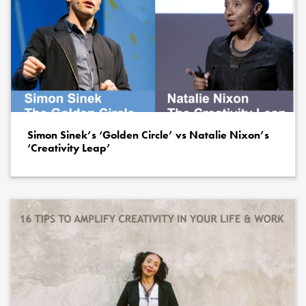
Simon Sinek’s ‘Golden Circle’ vs Natalie Nixon’s
‘Creativity Leap’