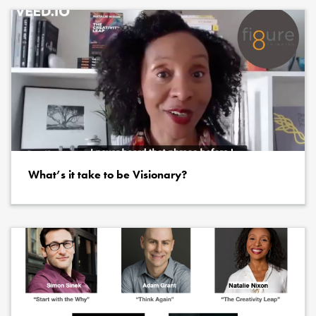
What’s it take to be Visionary?