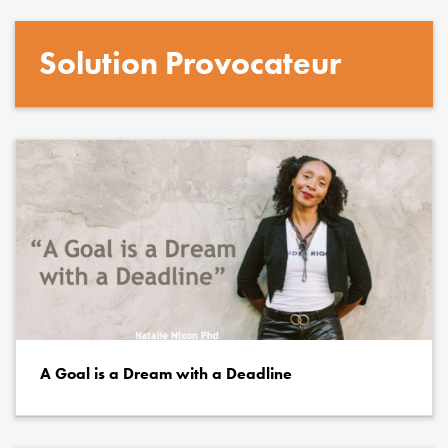
Solution Provocateur
A Goal is a Dream with a Deadline