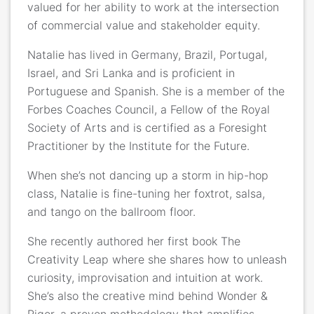
valued for her ability to work at the intersection
of commercial value and stakeholder equity.
Natalie has lived in Germany, Brazil, Portugal,
Israel, and Sri Lanka and is proficient in
Portuguese and Spanish. She is a member of the
Forbes Coaches Council, a Fellow of the Royal
Society of Arts and is certified as a Foresight
Practitioner by the Institute for the Future.
When she’s not dancing up a storm in hip-hop
class, Natalie is fine-tuning her foxtrot, salsa,
and tango on the ballroom floor.
She recently authored her first book The
Creativity Leap where she shares how to unleash
curiosity, improvisation and intuition at work.
She’s also the creative mind behind Wonder &
Rigor, a proven methodology that amplifies