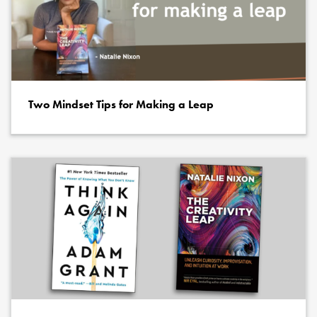
Two Mindset Tips for Making a Leap