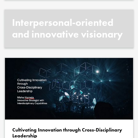
Interpersonal-oriented
and innovative visionary
Cultivating Innovation through Cross-Disciplinary
Leadership