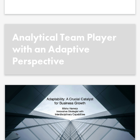
Analytical Team Player
with an Adaptive
Perspective