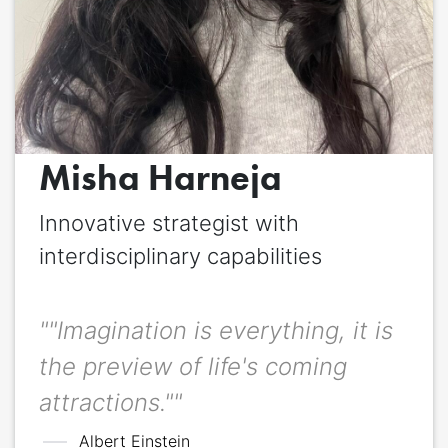
Quote
*
Quote author
Quote author link
Misha Harneja
Positioning
*
Innovative strategist with
interdisciplinary capabilities
""Imagination is everything, it is
the preview of life's coming
attractions.""
Albert Einstein