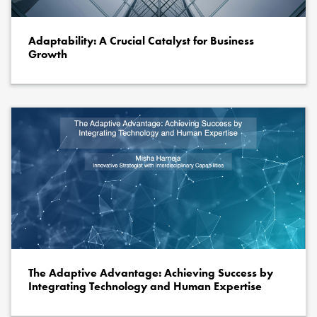
Adaptability: A Crucial Catalyst for Business
Growth
The Adaptive Advantage: Achieving Success by
Integrating Technology and Human Expertise