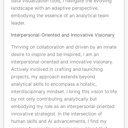
data visualization tools, I navigate the evolving
landscape with an adaptive perspective,
embodying the essence of an analytical team
leader.
Interpersonal-Oriented and Innovative Visionary
Thriving on collaboration and driven by an innate
desire to inspire and be inspired, I am an
interpersonal-oriented and innovative visionary.
Actively involved in crafting and launching
projects, my approach extends beyond
analytical skills to encompass a holistic,
interdisciplinary mindset. I bring this vision to life
by not only contributing analytically but
embodying my role as an interpersonal-oriented
innovative strategist. In the intersection of
human skills and AI advancements, I find my