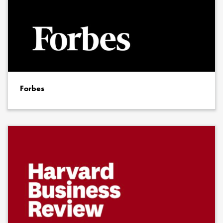
Forbes