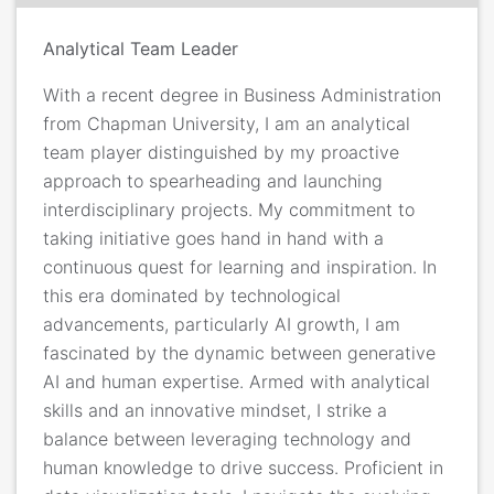
Analytical Team Leader
With a recent degree in Business Administration
from Chapman University, I am an analytical
team player distinguished by my proactive
approach to spearheading and launching
interdisciplinary projects. My commitment to
taking initiative goes hand in hand with a
continuous quest for learning and inspiration. In
this era dominated by technological
advancements, particularly AI growth, I am
fascinated by the dynamic between generative
AI and human expertise. Armed with analytical
skills and an innovative mindset, I strike a
balance between leveraging technology and
human knowledge to drive success. Proficient in