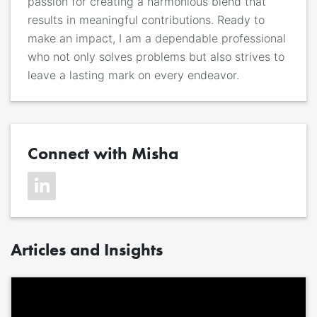
passion for creating a harmonious blend that
results in meaningful contributions. Ready to
make an impact, I am a dependable professional
who not only solves problems but also strives to
leave a lasting mark on every endeavor.
Connect with Misha
Articles and Insights