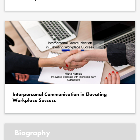
Interpersonal Communication in Elevating
Workplace Success
Biography