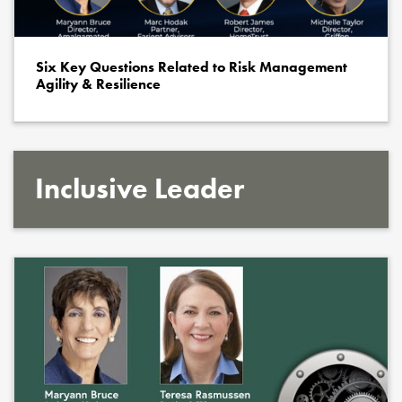
Six Key Questions Related to Risk Management
Agility & Resilience
Inclusive Leader