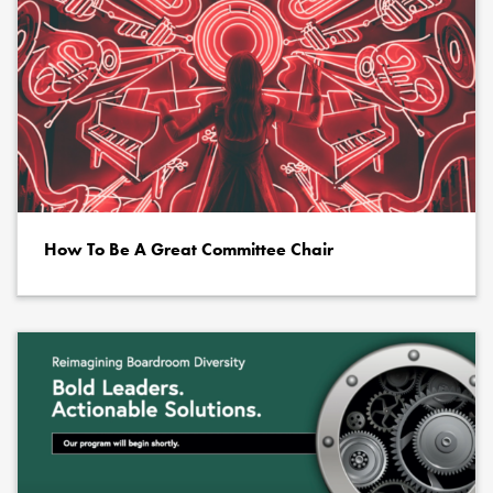
How To Be A Great Committee Chair