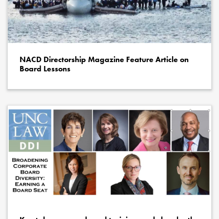
NACD Directorship Magazine Feature Article on
Board Lessons