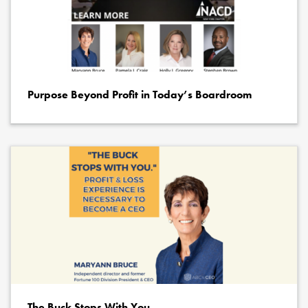
Purpose Beyond Profit in Today’s Boardroom
The Buck Stops With You