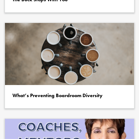
What’s Preventing Boardroom Diversity