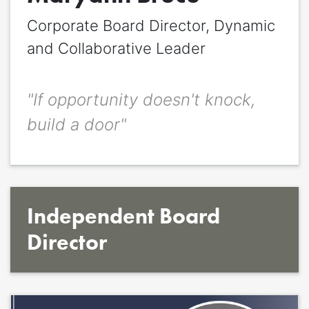
Corporate Board Director, Dynamic
Quote
*
and Collaborative Leader
Quote author
Quote author link
"If opportunity doesn't knock,
build a door"
Positioning
*
Independent Board
Director