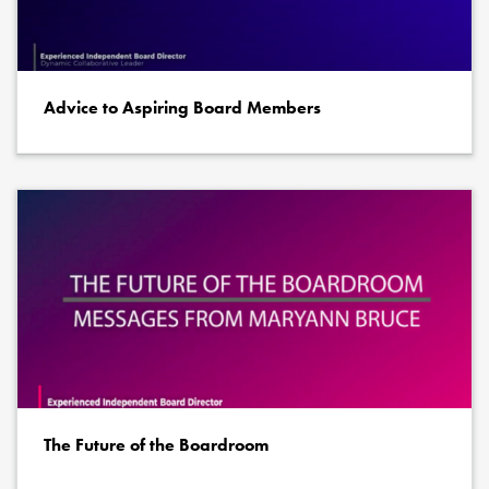
Advice to Aspiring Board Members
The Future of the Boardroom