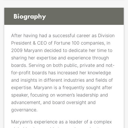
Biography
After having had a successful career as Division
President & CEO of Fortune 100 companies, in
2009 Maryann decided to dedicate her time to
sharing her expertise and experience through
boards. Serving on both public, private and not-
for-profit boards has increased her knowledge
and insights in different industries and fields of
expertise. Maryann is a frequently sought after
speaker, focusing on women’s leadership and
advancement, and board oversight and
governance.
Maryann’s experience as a leader of a complex