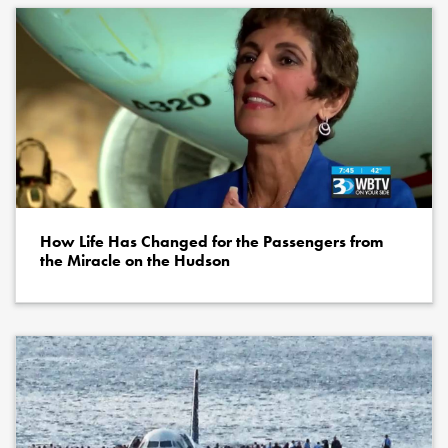
How Life Has Changed for the Passengers from
the Miracle on the Hudson