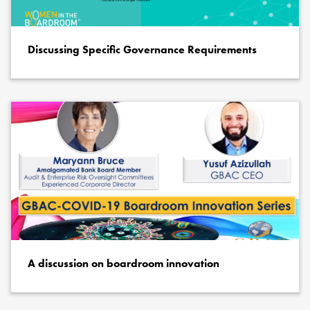
Discussing Specific Governance Requirements
A discussion on boardroom innovation