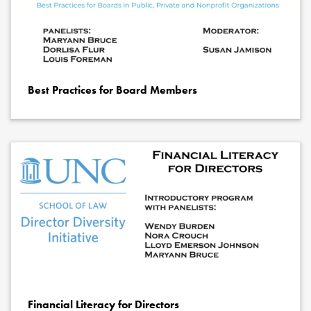
Best Practices for Board Members
Financial Literacy for Directors