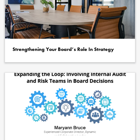
Strengthening Your Board’s Role In Strategy