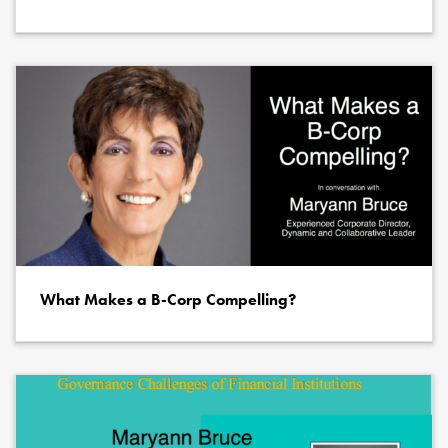
What Makes a B-Corp Compelling?