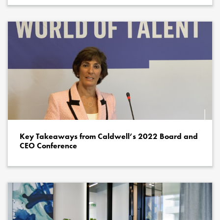
Key Takeaways from Caldwell’s 2022 Board and
CEO Conference