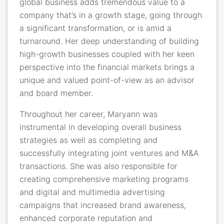
global business adds tremendous value to a
company that’s in a growth stage, going through
a significant transformation, or is amid a
turnaround. Her deep understanding of building
high-growth businesses coupled with her keen
perspective into the financial markets brings a
unique and valued point-of-view as an advisor
and board member.
Throughout her career, Maryann was
instrumental in developing overall business
strategies as well as completing and
successfully integrating joint ventures and M&A
transactions. She was also responsible for
creating comprehensive marketing programs
and digital and multimedia advertising
campaigns that increased brand awareness,
enhanced corporate reputation and