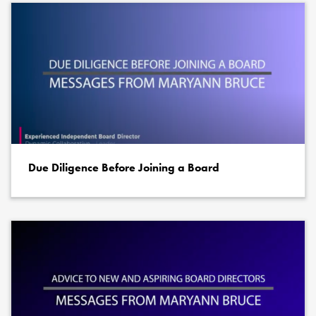
Due Diligence Before Joining a Board