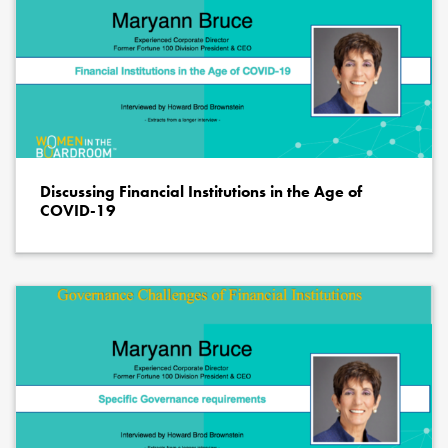
Discussing Financial Institutions in the Age of
COVID-19