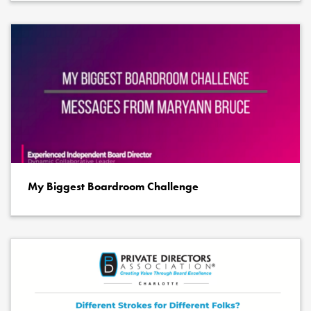
My Biggest Boardroom Challenge