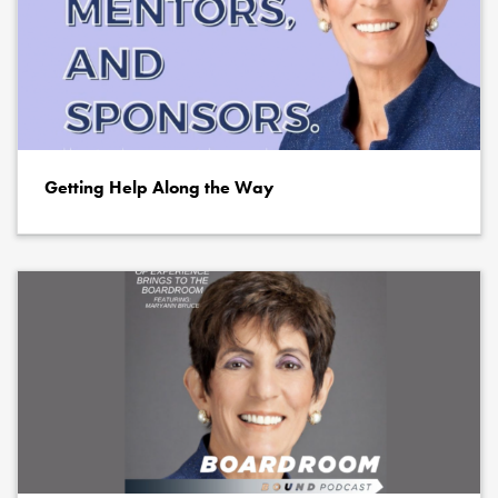
Getting Help Along the Way