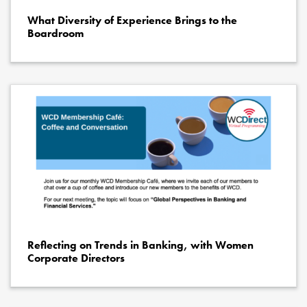
What Diversity of Experience Brings to the
Boardroom
Reflecting on Trends in Banking, with Women
Corporate Directors