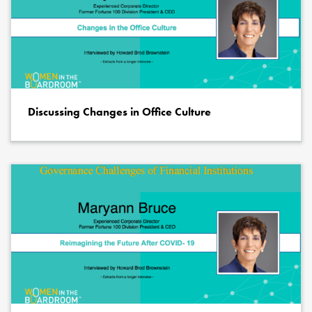
Discussing Changes in Office Culture