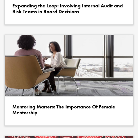
Expanding the Loop: Involving Internal Audit and
Risk Teams in Board Decisions
Mentoring Matters: The Importance Of Female
Mentorship