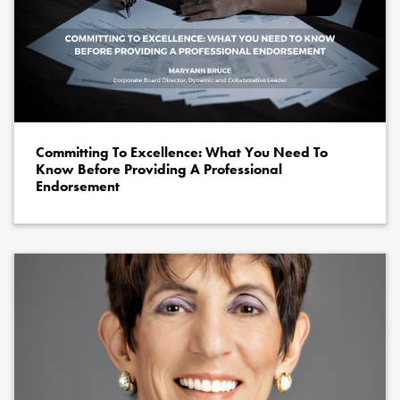
Committing To Excellence: What You Need To
Know Before Providing A Professional
Endorsement