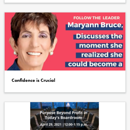
Confidence is Crucial