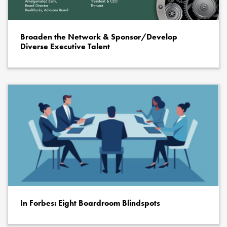
Broaden the Network & Sponsor/Develop
Diverse Executive Talent
In Forbes: Eight Boardroom Blindspots