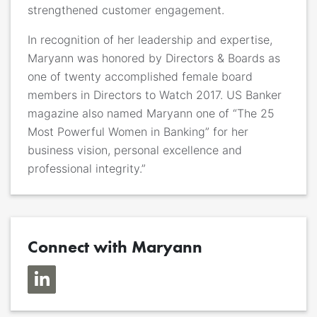
strengthened customer engagement.
In recognition of her leadership and expertise,
Maryann was honored by Directors & Boards as
one of twenty accomplished female board
members in Directors to Watch 2017. US Banker
magazine also named Maryann one of “The 25
Most Powerful Women in Banking” for her
business vision, personal excellence and
professional integrity.”
Connect with Maryann