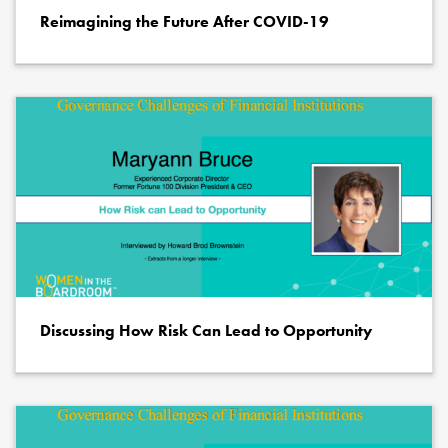
Reimagining the Future After COVID-19
Discussing How Risk Can Lead to Opportunity