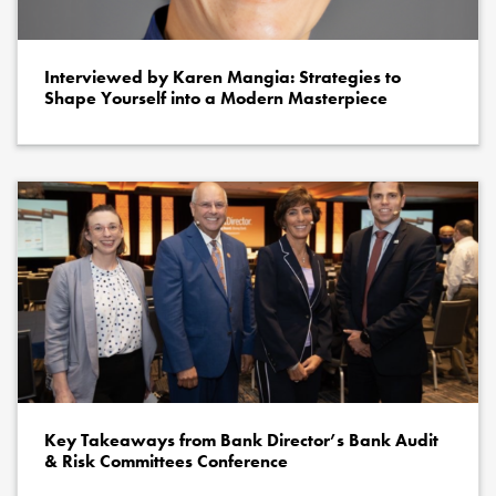
Interviewed by Karen Mangia: Strategies to
Shape Yourself into a Modern Masterpiece
Key Takeaways from Bank Director’s Bank Audit
& Risk Committees Conference