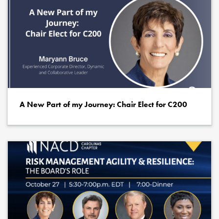
A New Part of my Journey: Chair Elect for C200