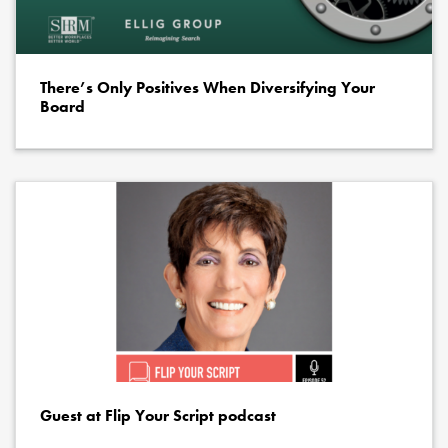
There’s Only Positives When Diversifying Your
Board
Guest at Flip Your Script podcast