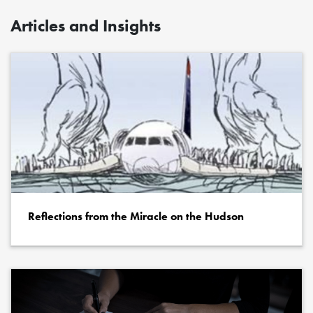
Articles and Insights
Reflections from the Miracle on the Hudson