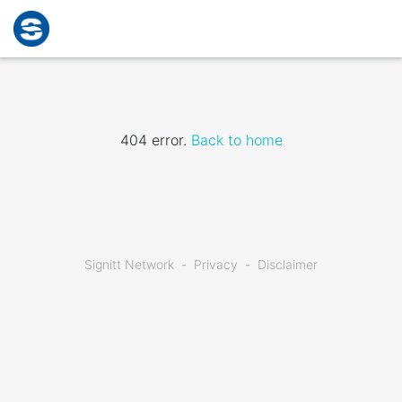
404 error.
Back to home
Signitt Network
Privacy
Disclaimer