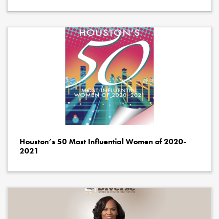
Houston’s 50 Most Influential Women of 2020-
2021