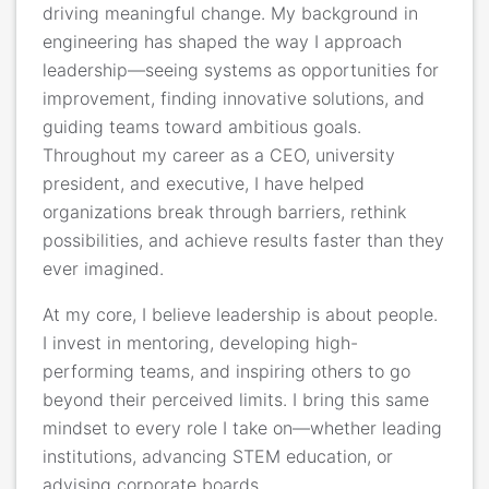
driving meaningful change. My background in
engineering has shaped the way I approach
leadership—seeing systems as opportunities for
improvement, finding innovative solutions, and
guiding teams toward ambitious goals.
Throughout my career as a CEO, university
president, and executive, I have helped
organizations break through barriers, rethink
possibilities, and achieve results faster than they
ever imagined.
At my core, I believe leadership is about people.
I invest in mentoring, developing high-
performing teams, and inspiring others to go
beyond their perceived limits. I bring this same
mindset to every role I take on—whether leading
institutions, advancing STEM education, or
advising corporate boards.