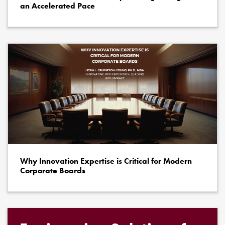
an Accelerated Pace
Why Innovation Expertise is Critical for Modern
Corporate Boards