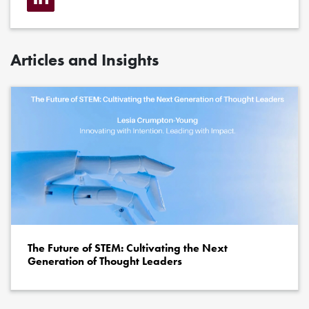
Articles and Insights
The Future of STEM: Cultivating the Next
Generation of Thought Leaders