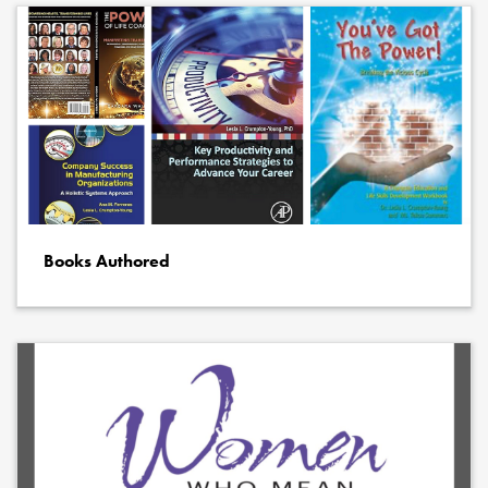
Books Authored