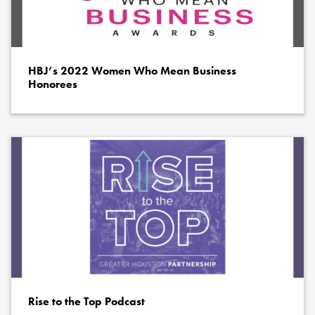
HBJ’s 2022 Women Who Mean Business
Honorees
Rise to the Top Podcast