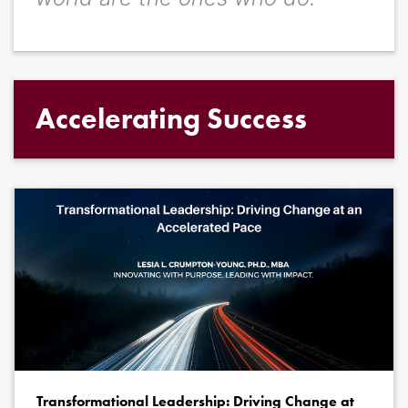
Accelerating Success
Transformational Leadership: Driving Change at