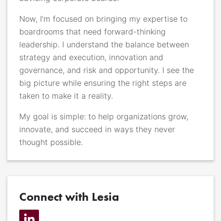
Now, I’m focused on bringing my expertise to
boardrooms that need forward-thinking
leadership. I understand the balance between
strategy and execution, innovation and
governance, and risk and opportunity. I see the
big picture while ensuring the right steps are
taken to make it a reality.
My goal is simple: to help organizations grow,
innovate, and succeed in ways they never
thought possible.
Connect with Lesia