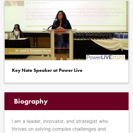
Key Note Speaker at Power Live
Biography
I am a leader, innovator, and strategist who
thrives on solving complex challenges and