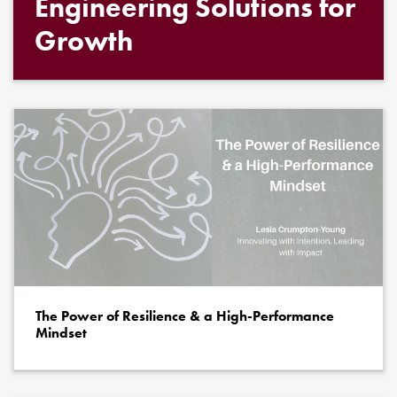
Engineering Solutions for
Growth
The Power of Resilience & a High-Performance
Mindset