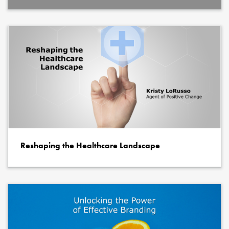
Reshaping the Healthcare Landscape