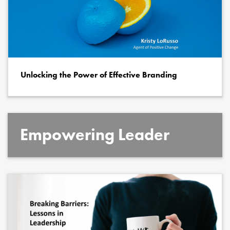
Unlocking the Power of Effective Branding
Empowering Leader