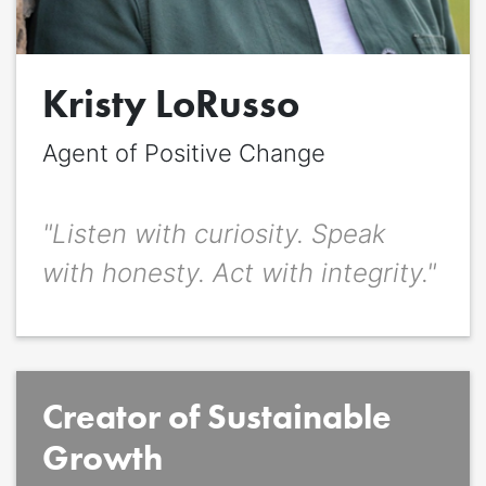
Quote
*
Kristy LoRusso
Quote author
Quote author link
Agent of Positive Change
Positioning
*
"Listen with curiosity. Speak
with honesty. Act with integrity."
Creator of Sustainable
Growth