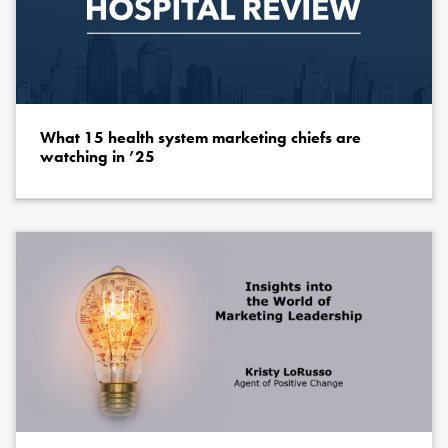
What 15 health system marketing chiefs are
watching in ’25