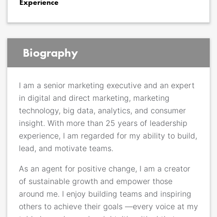
Experience
Biography
I am a senior marketing executive and an expert
in digital and direct marketing, marketing
technology, big data, analytics, and consumer
insight. With more than 25 years of leadership
experience, I am regarded for my ability to build,
lead, and motivate teams.
As an agent for positive change, I am a creator
of sustainable growth and empower those
around me. I enjoy building teams and inspiring
others to achieve their goals —every voice at my