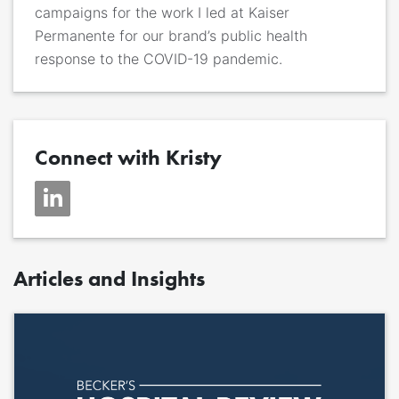
campaigns for the work I led at Kaiser
Permanente for our brand’s public health
response to the COVID-19 pandemic.
Connect with Kristy
Articles and Insights