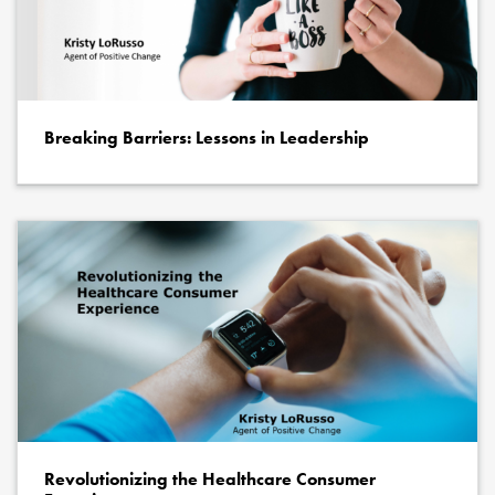
Breaking Barriers: Lessons in Leadership
Revolutionizing the Healthcare Consumer