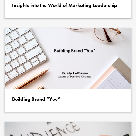
Insights into the World of Marketing Leadership
Building Brand “You”