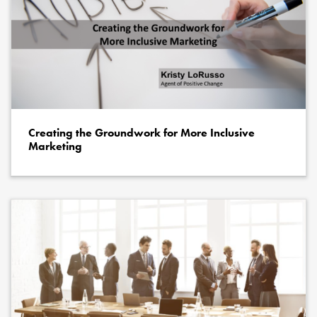
Creating the Groundwork for More Inclusive
Marketing