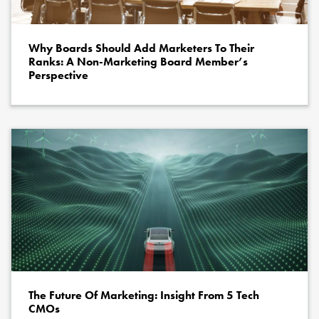
Why Boards Should Add Marketers To Their
Ranks: A Non-Marketing Board Member’s
Perspective
The Future Of Marketing: Insight From 5 Tech
CMOs