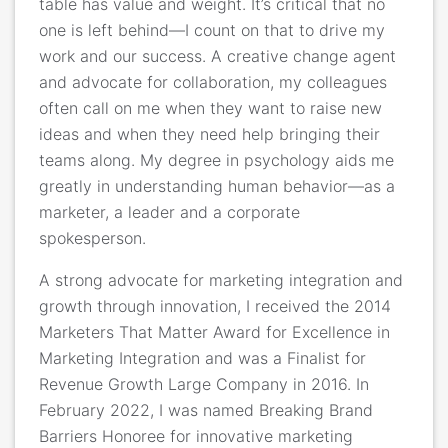
table has value and weight. It’s critical that no
one is left behind—I count on that to drive my
work and our success. A creative change agent
and advocate for collaboration, my colleagues
often call on me when they want to raise new
ideas and when they need help bringing their
teams along. My degree in psychology aids me
greatly in understanding human behavior—as a
marketer, a leader and a corporate
spokesperson.
A strong advocate for marketing integration and
growth through innovation, I received the 2014
Marketers That Matter Award for Excellence in
Marketing Integration and was a Finalist for
Revenue Growth Large Company in 2016. In
February 2022, I was named Breaking Brand
Barriers Honoree for innovative marketing