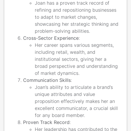
Joan has a proven track record of
refining and repositioning businesses
to adapt to market changes,
showcasing her strategic thinking and
problem-solving abilities.
Cross-Sector Experience
:
Her career spans various segments,
including retail, wealth, and
institutional sectors, giving her a
broad perspective and understanding
of market dynamics.
Communication Skills
:
Joan’s ability to articulate a brand’s
unique attributes and value
proposition effectively makes her an
excellent communicator, a crucial skill
for any board member.
Proven Track Record
:
Her leadership has contributed to the