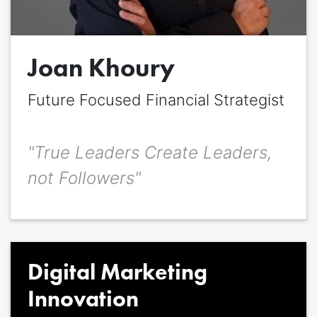
Quote
*
Joan Khoury
Quote author
Quote author link
Future Focused Financial Strategist
Positioning
*
"True Leaders Create Leaders,
not Followers"
Digital Marketing
Innovation