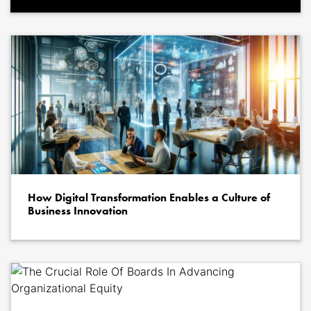
How Digital Transformation Enables a Culture of
Business Innovation