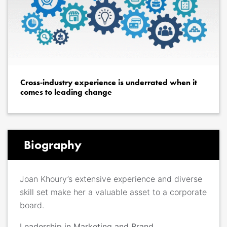
Cross‐industry experience is underrated when it
comes to leading change
Biography
Joan Khoury’s extensive experience and diverse
skill set make her a valuable asset to a corporate
board.
Leadership in Marketing and Brand