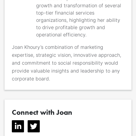
growth and transformation of several
top-tier financial services
organizations, highlighting her ability
to drive profitable growth and
operational efficiency.
Joan Khoury’s combination of marketing
expertise, strategic vision, innovative approach,
and commitment to social responsibility would
provide valuable insights and leadership to any
corporate board.
Connect with Joan