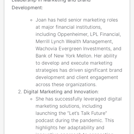
Development
:
Joan has held senior marketing roles
at major financial institutions,
including Oppenheimer, LPL Financial,
Merrill Lynch Wealth Management,
Wachovia Evergreen Investments, and
Bank of New York Mellon​. Her ability
to develop and execute marketing
strategies has driven significant brand
development and client engagement
across these organizations.
Digital Marketing and Innovation
:
She has successfully leveraged digital
marketing solutions, including
launching the “Let’s Talk Future”
podcast during the pandemic. This
highlights her adaptability and