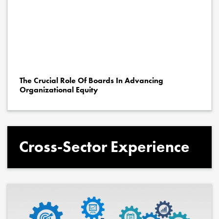
The Crucial Role Of Boards In Advancing
Organizational Equity
Cross-Sector Experience