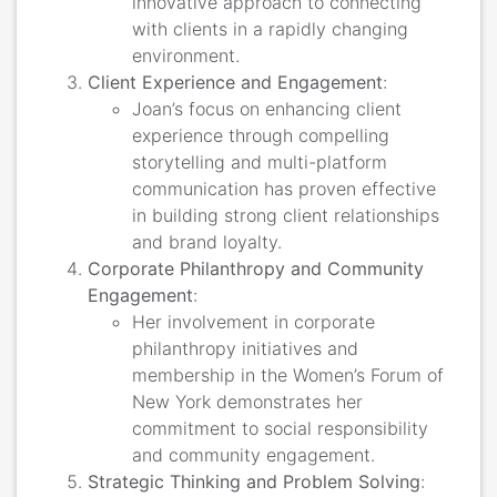
innovative approach to connecting
with clients in a rapidly changing
environment.
Client Experience and Engagement
:
Joan’s focus on enhancing client
experience through compelling
storytelling and multi-platform
communication has proven effective
in building strong client relationships
and brand loyalty.
Corporate Philanthropy and Community
Engagement
:
Her involvement in corporate
philanthropy initiatives and
membership in the Women’s Forum of
New York demonstrates her
commitment to social responsibility
and community engagement.
Strategic Thinking and Problem Solving
: