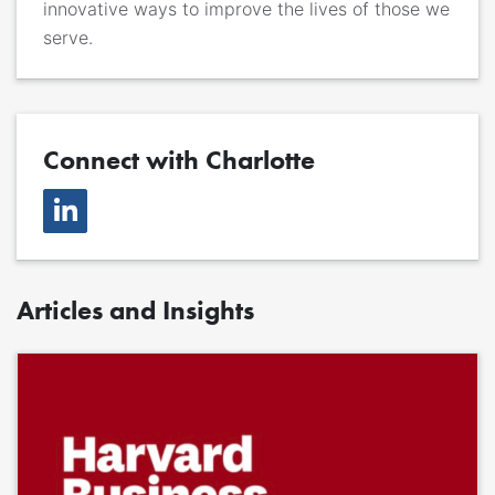
innovative ways to improve the lives of those we
serve.
Connect with Charlotte
Articles and Insights