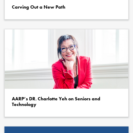
Carving Out a New Path
AARP’s DR. Charlotte Yeh on Seniors and
Technology