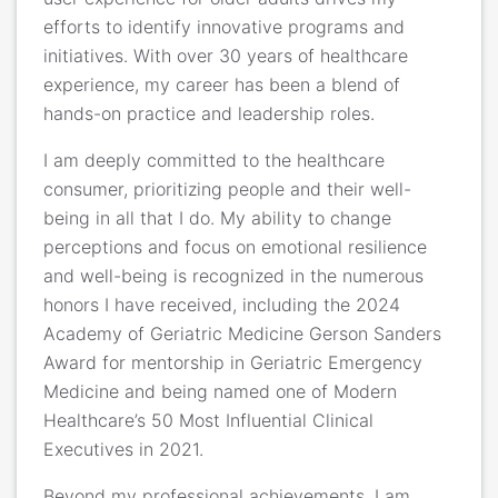
efforts to identify innovative programs and
initiatives. With over 30 years of healthcare
experience, my career has been a blend of
hands-on practice and leadership roles.
I am deeply committed to the healthcare
consumer, prioritizing people and their well-
being in all that I do. My ability to change
perceptions and focus on emotional resilience
and well-being is recognized in the numerous
honors I have received, including the 2024
Academy of Geriatric Medicine Gerson Sanders
Award for mentorship in Geriatric Emergency
Medicine and being named one of Modern
Healthcare’s 50 Most Influential Clinical
Executives in 2021.
Beyond my professional achievements, I am