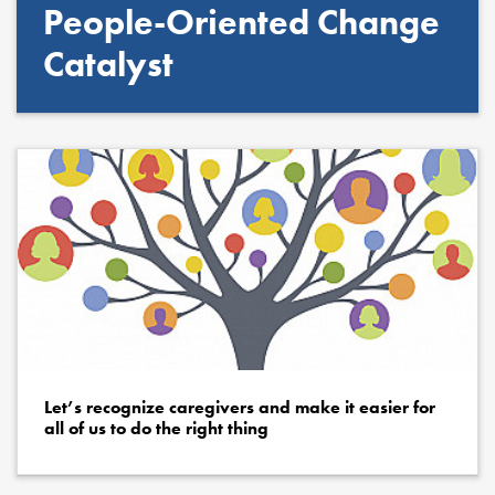
People-Oriented Change
Catalyst
Let’s recognize caregivers and make it easier for
all of us to do the right thing