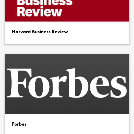
Harvard Business Review
Forbes