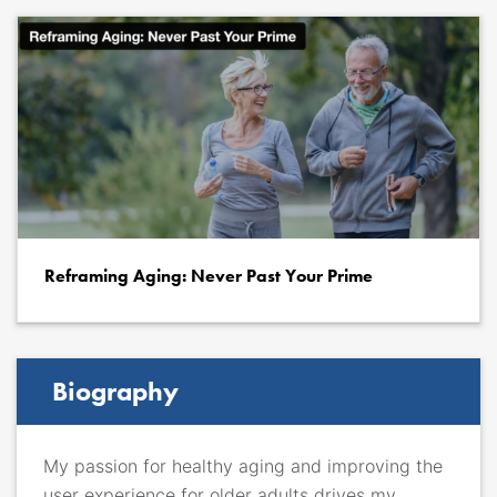
Reframing Aging: Never Past Your Prime
Biography
My passion for healthy aging and improving the
user experience for older adults drives my