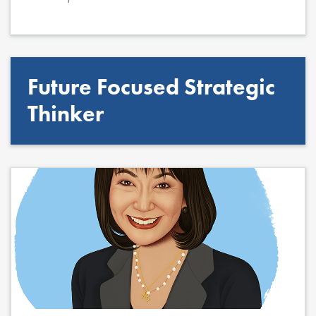
Future Focused Strategic
Thinker