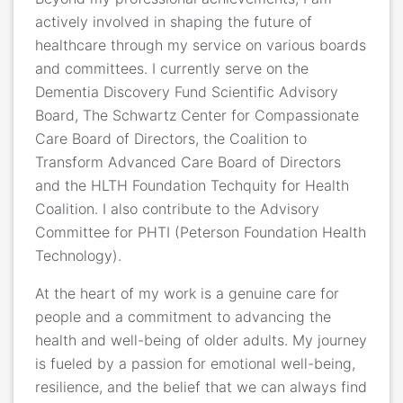
actively involved in shaping the future of
healthcare through my service on various boards
and committees. I currently serve on the
Dementia Discovery Fund Scientific Advisory
Board, The Schwartz Center for Compassionate
Care Board of Directors, the Coalition to
Transform Advanced Care Board of Directors
and the HLTH Foundation Techquity for Health
Coalition. I also contribute to the Advisory
Committee for PHTI (Peterson Foundation Health
Technology).
At the heart of my work is a genuine care for
people and a commitment to advancing the
health and well-being of older adults. My journey
is fueled by a passion for emotional well-being,
resilience, and the belief that we can always find