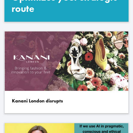
route
Kanani London disrupts