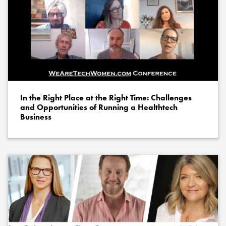
In the Right Place at the Right Time: Challenges
and Opportunities of Running a Healthtech
Business