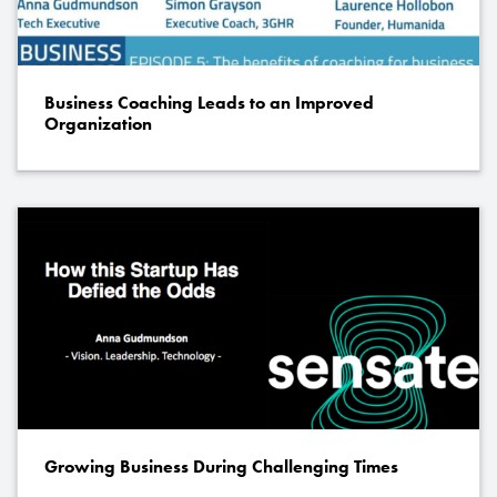
Business Coaching Leads to an Improved
Organization
Growing Business During Challenging Times