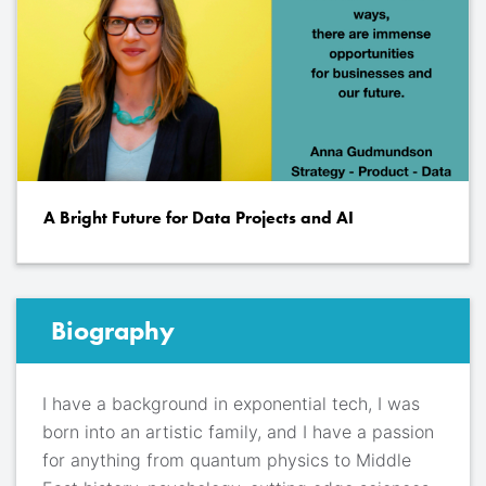
A Bright Future for Data Projects and AI
Biography
I have a background in exponential tech, I was
born into an artistic family, and I have a passion
for anything from quantum physics to Middle