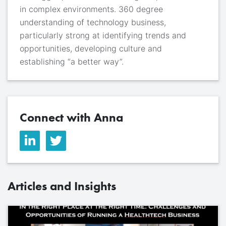
in complex environments. 360 degree
understanding of technology business,
particularly strong at identifying trends and
opportunities, developing culture and
establishing “a better way”.
Connect with Anna
Articles and Insights