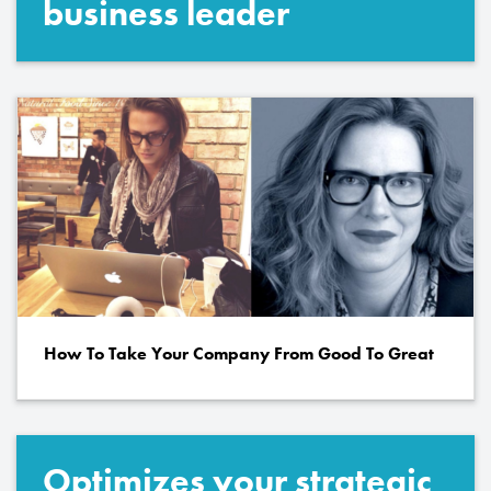
business leader
How To Take Your Company From Good To Great
Optimizes your strategic