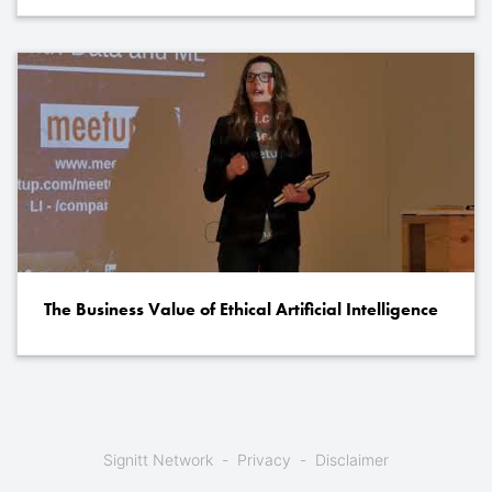
The Business Value of Ethical Artificial Intelligence
Signitt Network
Privacy
Disclaimer