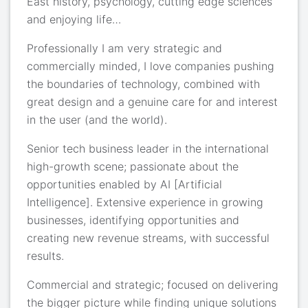
East history, psychology, cutting edge sciences
and enjoying life…
Professionally I am very strategic and
commercially minded, I love companies pushing
the boundaries of technology, combined with
great design and a genuine care for and interest
in the user (and the world).
Senior tech business leader in the international
high-growth scene; passionate about the
opportunities enabled by AI [Artificial
Intelligence]. Extensive experience in growing
businesses, identifying opportunities and
creating new revenue streams, with successful
results.
Commercial and strategic; focused on delivering
the bigger picture while finding unique solutions