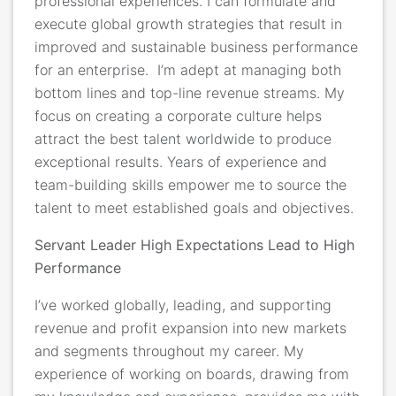
professional experiences. I can formulate and
execute global growth strategies that result in
improved and sustainable business performance
for an enterprise. I’m adept at managing both
bottom lines and top-line revenue streams. My
focus on creating a corporate culture helps
attract the best talent worldwide to produce
exceptional results. Years of experience and
team-building skills empower me to source the
talent to meet established goals and objectives.
Servant Leader High Expectations Lead to High
Performance
I’ve worked globally, leading, and supporting
revenue and profit expansion
into new markets
and segments throughout my career. My
experience of working on boards, drawing from