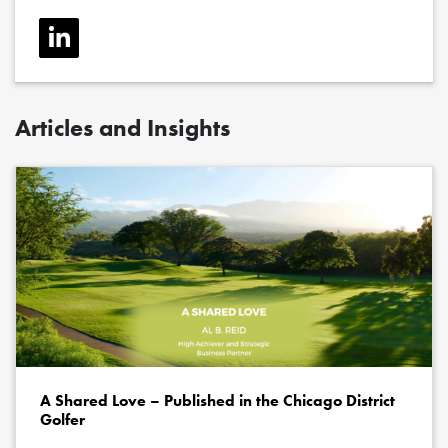
Articles and Insights
A Shared Love – Published in the Chicago District
Golfer