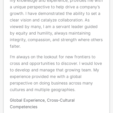
my
knowledge and experience, provides me with
a unique perspective to help drive a company’s
growth.
I have demonstrated the ability
to set a
clear vision and catalyze collaboration. As
viewed by many, I am a servant leader guided
by equity and humility, always maintaining
integrity, compassion, and strength where others
falter.
I’m always on the lookout for new frontiers to
cross and opportunities to discover. I would love
to develop and manage that growing team. My
experience provided me with a global
perspective on doing business
across many
cultures and multiple geographies.
Global Experience, Cross-Cultural
Competencies