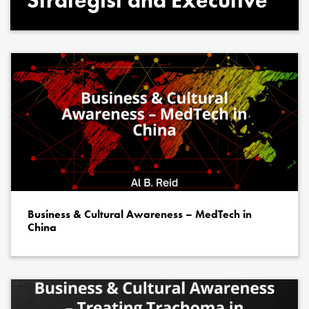
Strategist and Executive
Business & Cultural Awareness – MedTech in
China