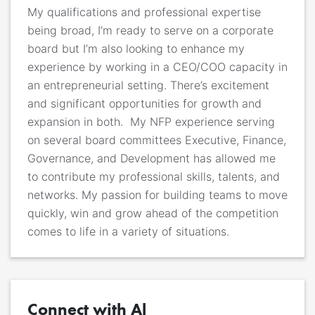
My qualifications and professional expertise
being broad, I’m ready to serve on a corporate
board but I’m also looking to enhance my
experience by working in a
CEO/COO
capacity in
an entrepreneurial setting. There’s excitement
and significant opportunities for growth and
expansion in both
. My NFP experience serving
on several board committees Executive, Finance,
Governance, and Development has allowed me
to contribute my professional skills, talents, and
networks.
My passion for building teams to move
quickly, win and grow ahead of the competition
comes to life in a variety of situations.
Connect with Al