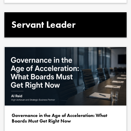
Servant Leader
Governance in the Age of Acceleration: What
Boards Must Get Right Now