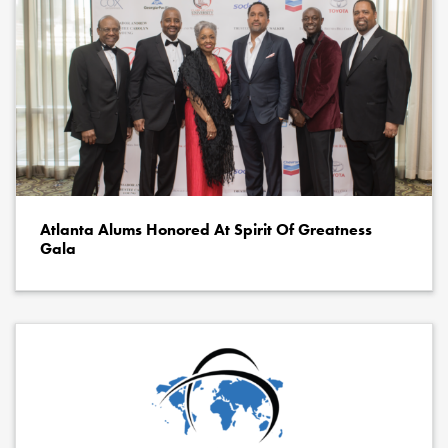
Atlanta Alums Honored At Spirit Of Greatness
Gala