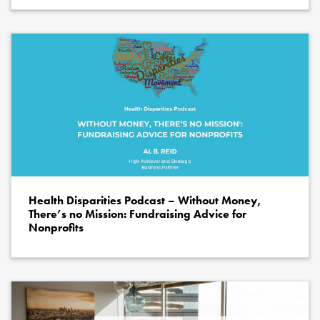
Health Disparities Podcast – Without Money,
There’s no Mission: Fundraising Advice for
Nonprofits