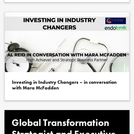
Investing in Industry Changers – in conversation
with Mara McFadden
Global Transformation