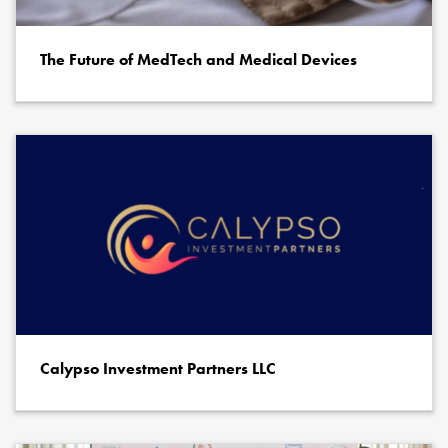
The Future of MedTech and Medical Devices
Calypso Investment Partners LLC