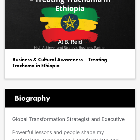
Business & Cultural Awareness – Treating
Trachoma in Ethiopia
Biography
Global Transformation Strategist and Executive
Powerful lessons and people shape my