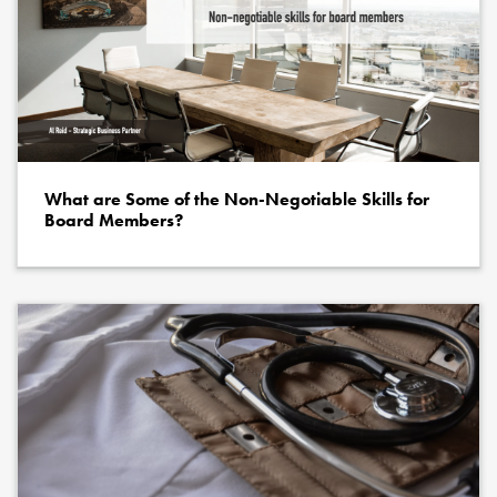
What are Some of the Non-Negotiable Skills for
Board Members?